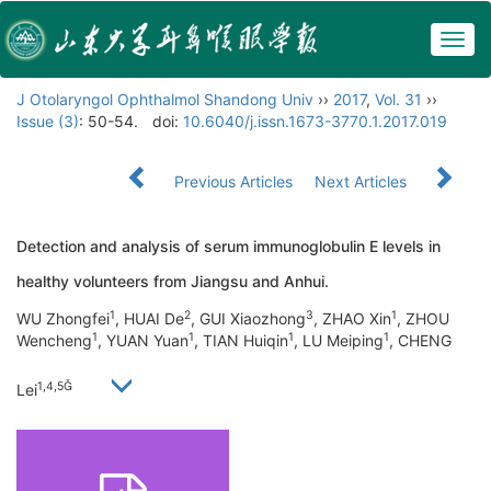
Togg
navig
J Otolaryngol Ophthalmol Shandong Univ
››
2017
,
Vol. 31
››
Issue (3)
: 50-54.
doi:
10.6040/j.issn.1673-3770.1.2017.019
Previous Articles
Next Articles
Detection and analysis of serum immunoglobulin E levels in
healthy volunteers from Jiangsu and Anhui.
1
2
3
1
WU Zhongfei
, HUAI De
, GUI Xiaozhong
, ZHAO Xin
, ZHOU
1
1
1
1
Wencheng
, YUAN Yuan
, TIAN Huiqin
, LU Meiping
, CHENG
1,4,5
Lei