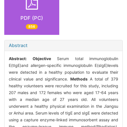
PDF (PC)
856
Abstract
Abstract:
Objective
Serum total immunoglobulin
E(tIgE)and allergen-specific immunoglobulin E(sIgE)levels
were detected in a healthy population to evaluate their
clinical value and significance.
Methods
A total of 379
healthy volunteers were recruited for this study, including
207 males and 172 females who were aged 17-64 years
with a median age of 27 years old. All volunteers
underwent a healthy physical examination in the Jiangsu
or Anhui area. Serum levels of tIgE and sIgE were detected
using a capture enzyme-linked immunosorbent assay and
the enzyme-league immune method(Phadiatop),