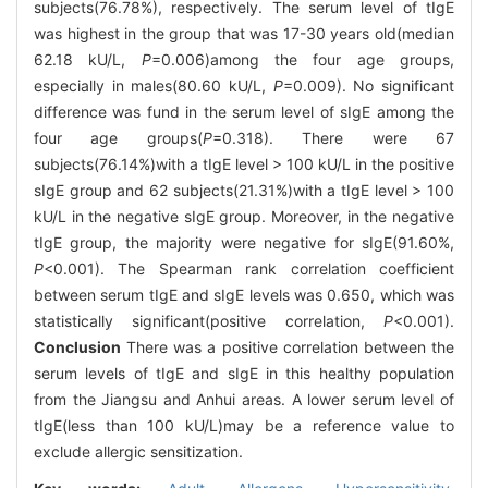
subjects(76.78%), respectively. The serum level of tIgE
was highest in the group that was 17-30 years old(median
62.18 kU/L,
P
=0.006)among the four age groups,
especially in males(80.60 kU/L,
P
=0.009). No significant
difference was fund in the serum level of sIgE among the
four age groups(
P
=0.318). There were 67
subjects(76.14%)with a tIgE level > 100 kU/L in the positive
sIgE group and 62 subjects(21.31%)with a tIgE level > 100
kU/L in the negative sIgE group. Moreover, in the negative
tIgE group, the majority were negative for sIgE(91.60%,
P
<0.001). The Spearman rank correlation coefficient
between serum tIgE and sIgE levels was 0.650, which was
statistically significant(positive correlation,
P
<0.001).
Conclusion
There was a positive correlation between the
serum levels of tIgE and sIgE in this healthy population
from the Jiangsu and Anhui areas. A lower serum level of
tIgE(less than 100 kU/L)may be a reference value to
exclude allergic sensitization.