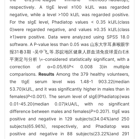
respectively. A tIgE level ≤100 kU/L was regarded
negative, while a level >100 kU/L was regarded positive.
For the sIgE level, Phadiatop values < 0.35 kU/L(class
0)were regarded negative, and values ≥0.35 kU/L(class
≥1)were positive. Data were analyzed using SPSS 18.0
software. A P-value less than 0.05 was 山东大学耳鼻喉眼学
报31卷3期 -吴中飞,等.苏皖地区健康人群血清免疫球蛋白E水
平测定与分析 \=-considered statistically significant, with a
correction of α=0.05/6(
P
< 0.008 3)in multiple
comparisons.
Results
Among the 379 healthy volunteers,
the tIgE serum level was 1.48-1 903.22(median
53.70)kU/L, and it was significantly higher in males than in
females(
P
<0.001). The serum level of sIgE(Phadiatop)was
0.01-45.20(median 0.07)kUA/L, with no significant
difference between males and females(
P
=0.207). tIgE was
positive and negative in 129 subjects(34.04%)and 250
subjects(65.96%), respectively, and Phadiatop was
positive and negative in 88 subjects(23.22%)and 291