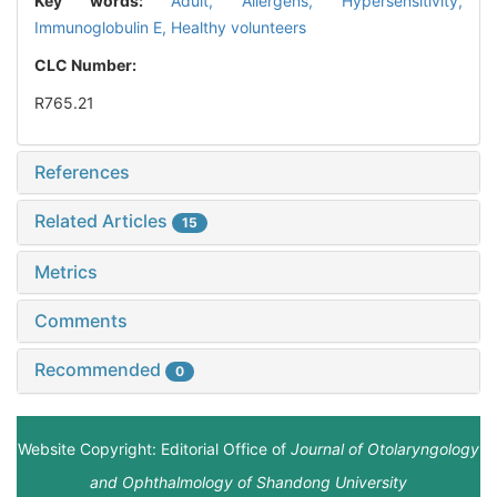
Key words:
Adult,
Allergens,
Hypersensitivity,
Immunoglobulin E,
Healthy volunteers
CLC Number:
R765.21
References
Related Articles
15
Metrics
Comments
Recommended
0
Website Copyright: Editorial Office of
Journal of Otolaryngology
and Ophthalmology of Shandong University