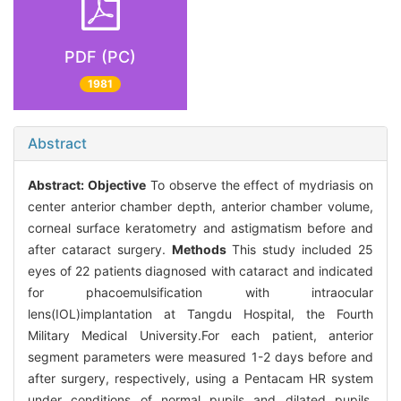
PDF (PC)
1981
Abstract
Abstract:
Objective
To observe the effect of mydriasis on
center anterior chamber depth, anterior chamber volume,
corneal surface keratometry and astigmatism before and
after cataract surgery.
Methods
This study included 25
eyes of 22 patients diagnosed with cataract and indicated
for phacoemulsification with intraocular
lens(IOL)implantation at Tangdu Hospital, the Fourth
Military Medical University.For each patient, anterior
segment parameters were measured 1-2 days before and
after surgery, respectively, using a Pentacam HR system
under conditions of normal pupils and dilated pupils.