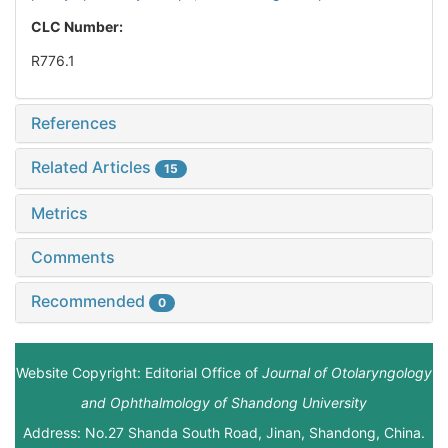
CLC Number:
R776.1
References
Related Articles
15
Metrics
Comments
Recommended
0
Website Copyright: Editorial Office of
Journal of Otolaryngology
and Ophthalmology of Shandong University
Address: No.27 Shanda South Road, Jinan, Shandong, China.