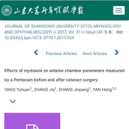
Togg
navig
JOURNAL OF SHANDONG UNIVERSITY (OTOLARYNGOLOGY
AND OPHTHALMOLOGY)
››
2017
,
Vol. 31
››
Issue (4)
: 5-8.
doi:
10.6040/j.issn.1673-3770.1.2017.024
Previous Articles
Next Articles
Effects of mydriasis on anterior chamber parameters measured
by a Pentacam before and after cataract surgery.
1
1
1
1,2
YANG Yuhuan
, ZHANG Jie
, ZHANG Jinpeng
, YAN Hong