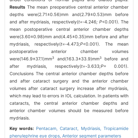
Results
The mean preoperative central anterior chamber
depths were(2.71±0.56)mm and(2.79±0.53)mm before
and after mydriasis, respectively(
t=-
4
.
246
; P
<0.001). The
mean postoperative central anterior chamber depths
were(3.60±0.98)mm and(4.45±0.35)mm before and after
mydriasis, respectively(
t=-
4
.
473
;P
<0.001). The mean
postoperative anterior chamber volumes
3
3
were(146.9±37.1)mm
and(163.3±33.9)mm
before and
after mydriasis, respectively(
t=-
3
.
633
;P
= 0.001).
Conclusions The central anterior chamber depths before
and after cataract surgery and the anterior chamber
volumes after cataract surgery increase after mydriasis,
which may lead to errors in IOL calculation. In patients with
cataracts, the central anterior chamber depths and
anterior chamber volumes should be measured before
mydriasis.
Key words:
Pentacam,
Cataract,
Mydriasis,
Tropicamide
phenylephrine eye drops,
Anterior segment parameters