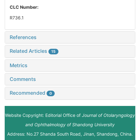
CLC Number:
R736.1
References
Related Articles
15
Metrics
Comments
Recommended
0
Website Copyright: Editorial Office of
Journal of Otolaryngology
and Ophthalmology of Shandong University
Address: No.27 Shanda South Road, Jinan, Shandong, China.