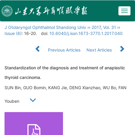
Togg
navig
J Otolaryngol Ophthalmol Shandong Univ
››
2017
,
Vol. 31
››
Issue (6)
: 16-20.
doi:
10.6040/j.issn.1673-3770.1.2017.040
Previous Articles
Next Articles
Standardization of the diagnosis and treatment of anaplastic
thyroid carcinoma.
SUN Bin, GUO Bomin, KANG Jie, DENG Xianzhao, WU Bo, FAN
Youben