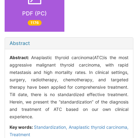
PDF (PC)
1176
Abstract
Abstract:
Anaplastic thyroid carcinoma(ATC)is the most
aggressive malignant thyroid carcinoma, with rapid
metastasis and high mortality rates. In clinical settings,
surgery, radiotherapy, chemotherapy, and targeted
therapy have been applied for comprehensive treatment.
Till date, there is no standardized effective treatment.
Herein, we present the “standardization” of the diagnosis
and treatment of ATC based on our own clinical
experience.
Key words:
Standardization,
Anaplastic thyroid carcinoma,
Treatment