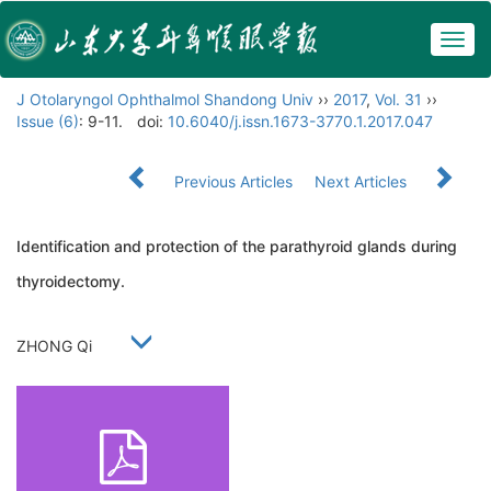
Togg
navig
J Otolaryngol Ophthalmol Shandong Univ
››
2017
,
Vol. 31
››
Issue (6)
: 9-11.
doi:
10.6040/j.issn.1673-3770.1.2017.047
Previous Articles
Next Articles
Identification and protection of the parathyroid glands during
thyroidectomy.
ZHONG Qi