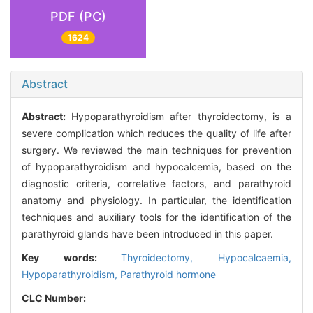
PDF (PC)
1624
Abstract
Abstract:
Hypoparathyroidism after thyroidectomy, is a
severe complication which reduces the quality of life after
surgery. We reviewed the main techniques for prevention
of hypoparathyroidism and hypocalcemia, based on the
diagnostic criteria, correlative factors, and parathyroid
anatomy and physiology. In particular, the identification
techniques and auxiliary tools for the identification of the
parathyroid glands have been introduced in this paper.
Key words:
Thyroidectomy,
Hypocalcaemia,
Hypoparathyroidism,
Parathyroid hormone
CLC Number: