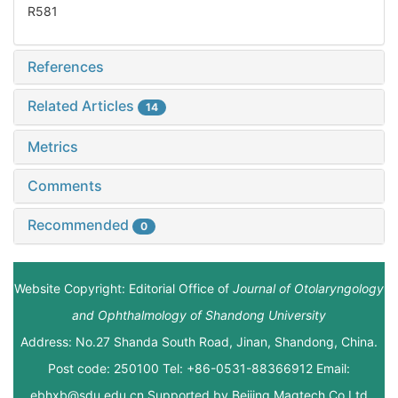
R581
References
Related Articles
14
Metrics
Comments
Recommended
0
Website Copyright: Editorial Office of
Journal of Otolaryngology
and Ophthalmology of Shandong University
Address: No.27 Shanda South Road, Jinan, Shandong, China.
Post code: 250100 Tel: +86-0531-88366912 Email:
ebhxb@sdu.edu.cn Supported by
Beijing Magtech Co.Ltd