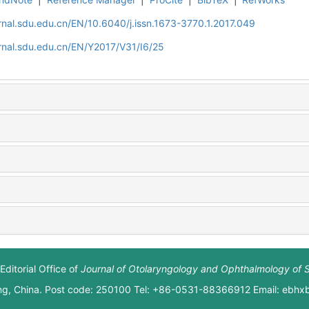
rnal.sdu.edu.cn/EN/10.6040/j.issn.1673-3770.1.2017.049
rnal.sdu.edu.cn/EN/Y2017/V31/I6/25
Editorial Office of
Journal of Otolaryngology and Ophthalmology of 
ng, China. Post code: 250100 Tel: +86-0531-88366912 Email: ebh