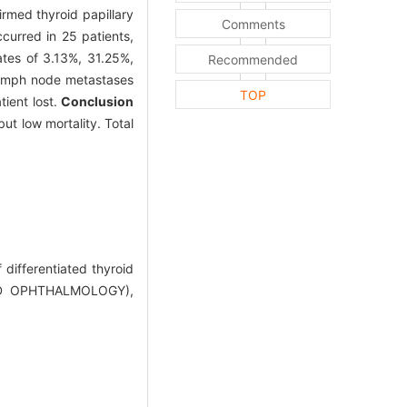
irmed thyroid papillary
Comments
curred in 25 patients,
tes of 3.13%, 31.25%,
Recommended
 lymph node metastases
TOP
tient lost.
Conclusion
ut low mortality. Total
ifferentiated thyroid
ND OPHTHALMOLOGY),