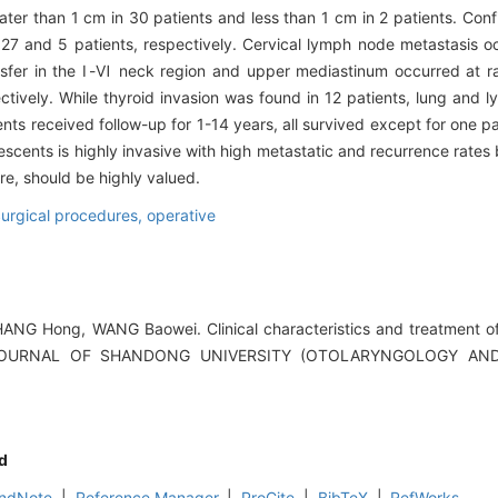
ater than 1 cm in 30 patients and less than 1 cm in 2 patients. Conf
 27 and 5 patients, respectively. Cervical lymph node metastasis oc
sfer in the Ⅰ-Ⅵ neck region and upper mediastinum occurred at ra
ively. While thyroid invasion was found in 12 patients, lung and
ents received follow-up for 1-14 years, all survived except for one pa
escents is highly invasive with high metastatic and recurrence rates b
e, should be highly valued.
urgical procedures, operative
G Hong, WANG Baowei. Clinical characteristics and treatment of d
.[J].JOURNAL OF SHANDONG UNIVERSITY (OTOLARYNGOLOGY A
d
ndNote
|
Reference Manager
|
ProCite
|
BibTeX
|
RefWorks