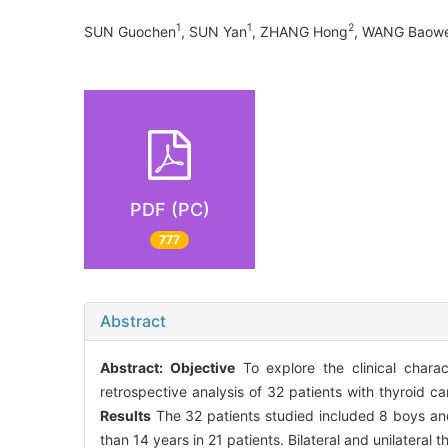
1
1
2
SUN Guochen
, SUN Yan
, ZHANG Hong
, WANG Baowe
PDF (PC)
777
Abstract
Abstract:
Objective
To explore the clinical charac
retrospective analysis of 32 patients with thyroid
Results
The 32 patients studied included 8 boys and
than 14 years in 21 patients. Bilateral and unilateral