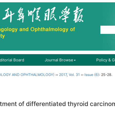
ditorial Board
Journal Browse
Policy & 
OLOGY AND OPHTHALMOLOGY)
››
2017
,
Vol. 31
››
Issue (6)
: 25-28.
atment of differentiated thyroid carcinom