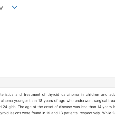
1
i
teristics and treatment of thyroid carcinoma in children and ad
 carcinoma younger than 18 years of age who underwent surgical tr
 24 girls. The age at the onset of disease was less than 14 years i
 thyroid lesions were found in 19 and 13 patients, respectively. While 