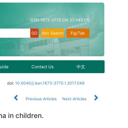
ISSN 1673-3770 CN 37-1437/R
Adv Search
Fig/Tab
Guide
Contact Us
中文
doi:
10.6040/j.issn.1673-3770.1.2017.049
Previous Articles
Next Articles
a in children.