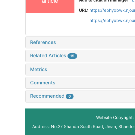
article
URL:
https://ebhyxbwk.njou
https://ebhyxbwk.njou
References
Related Articles
15
Metrics
Comments
Recommended
0
Website Copyright: 
Address: No.27 Shanda South Road, Jinan, Shando