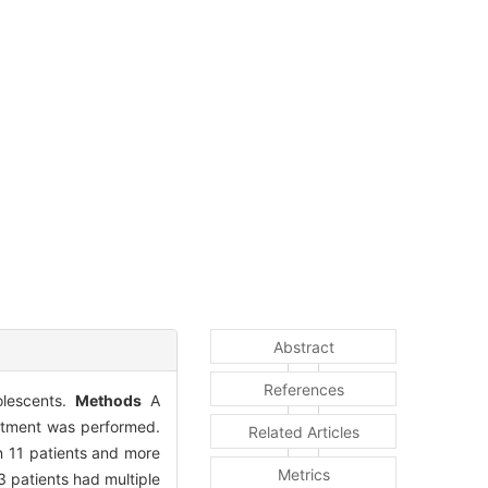
Abstract
References
olescents.
Methods
A
eatment was performed.
Related Articles
n 11 patients and more
Metrics
23 patients had multiple