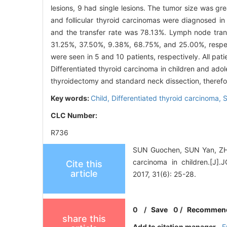
lesions, 9 had single lesions. The tumor size was gre
and follicular thyroid carcinomas were diagnosed in
and the transfer rate was 78.13%. Lymph node tran
31.25%, 37.50%, 9.38%, 68.75%, and 25.00%, respect
were seen in 5 and 10 patients, respectively. All pati
Differentiated thyroid carcinoma in children and adol
thyroidectomy and standard neck dissection, therefor
Key words:
Child,
Differentiated thyroid carcinoma,
S
CLC Number:
R736
SUN Guochen, SUN Yan, ZHAN
carcinoma in children
Cite this
article
2017, 31(6): 25-28.
0
/
Save
0
/
Recommen
share this
Add to citation manager
E