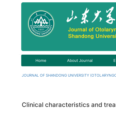
Home
About Journal
E
JOURNAL OF SHANDONG UNIVERSITY (OTOLARYNG
Clinical characteristics and tre