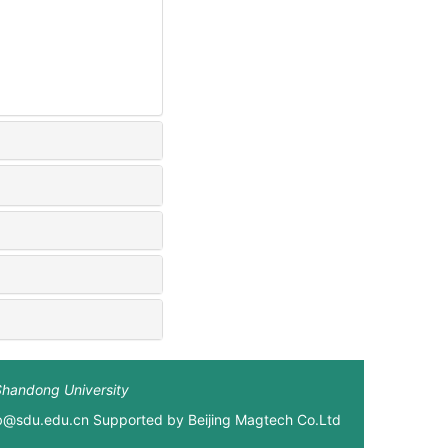
Shandong University
xb@sdu.edu.cn Supported by
Beijing Magtech Co.Ltd