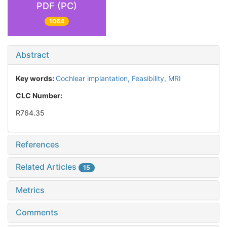
PDF (PC)
1064
Abstract
Key words:
Cochlear implantation,
Feasibility,
MRI
CLC Number:
R764.35
References
Related Articles
15
Metrics
Comments