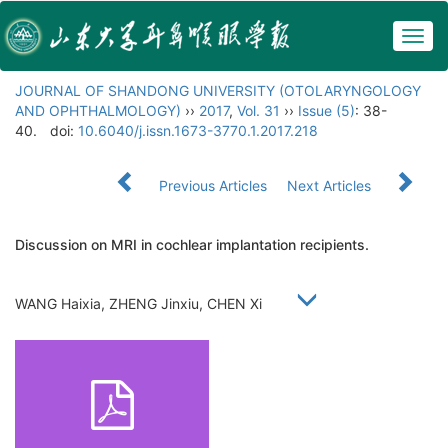
Togg
navig
JOURNAL OF SHANDONG UNIVERSITY (OTOLARYNGOLOGY
AND OPHTHALMOLOGY)
››
2017
,
Vol. 31
››
Issue (5)
: 38-
40.
doi:
10.6040/j.issn.1673-3770.1.2017.218
Previous Articles
Next Articles
Discussion on MRI in cochlear implantation recipients.
WANG Haixia, ZHENG Jinxiu, CHEN Xi