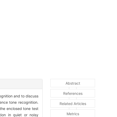
Abstract
References
ognition and to discuss
uence tone recognition.
Related Articles
the enclosed tone test
Metrics
ion in quiet or noisy