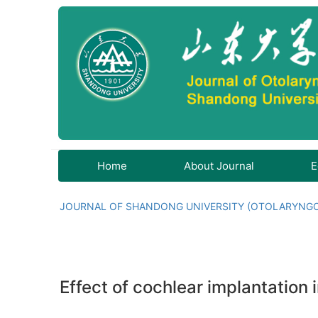
Home
About Journal
E
JOURNAL OF SHANDONG UNIVERSITY (OTOLARYNG
Effect of cochlear implantation 