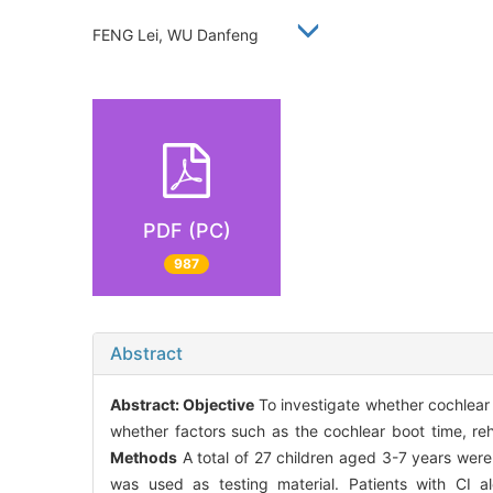
FENG Lei, WU Danfeng
PDF (PC)
987
Abstract
Abstract:
Objective
To investigate whether cochlear 
whether factors such as the cochlear boot time, rehab
Methods
A total of 27 children aged 3-7 years were
was used as testing material. Patients with CI 