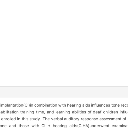
implantation(CI)in combination with hearing aids influences tone rec
ilitation training time, and learning abilities of deaf children infl
 enrolled in this study. The verbal auditory response assessment of 
alone and those with CI + hearing aids(CIHA)underwent examinat