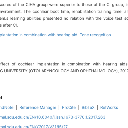
cores of the CIHA group were superior to those of the CI group, i
environment. The cochlear boot time, rehabilitation training time, 
rens learning abilities presented no relation with the voice test 
 after CI.
plantation in combination with hearing aid,
Tone recognition
ect of cochlear implantation in combination with hearing aids
G UNIVERSITY (OTOLARYNGOLOGY AND OPHTHALMOLOGY), 2017, 3
d
ndNote
|
Reference Manager
|
ProCite
|
BibTeX
|
RefWorks
rnal.sdu.edu.cn/EN/10.6040/j.issn.1673-3770.1.2017.263
rnal.sdu.edu.cn/EN/Y2017/V31/I5/27