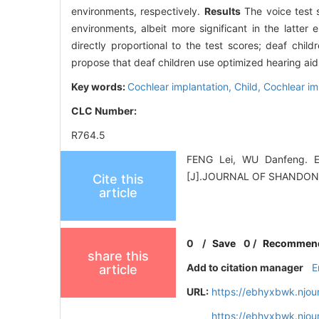
environments, respectively.
Results
The voice test s
environments, albeit more significant in the latter 
directly proportional to the test scores; deaf child
propose that deaf children use optimized hearing aids
Key words:
Cochlear implantation,
Child,
Cochlear im
CLC Number:
R764.5
FENG Lei, WU Danfeng. Eff
[J].JOURNAL OF SHANDON
Cite this
article
0
/
Save
0
/
Recommen
share this
Add to citation manager
E
article
URL:
https://ebhyxbwk.njou
https://ebhyxbwk.njou