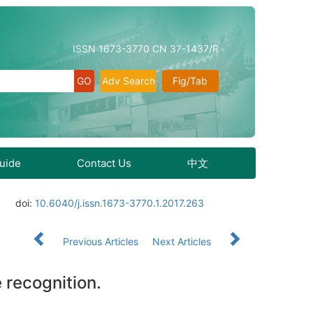
ISSN 1673-3770 CN 37-1437/R
Adv Search
Fig/Tab
Guide
Contact Us
中文
doi:
10.6040/j.issn.1673-3770.1.2017.263
Previous Articles
Next Articles
 recognition.