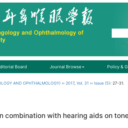
ditorial Board
Journal Browse
Policy & 
OLOGY AND OPHTHALMOLOGY)
››
2017
,
Vol. 31
››
Issue (5)
: 27-31.
in combination with hearing aids on tone