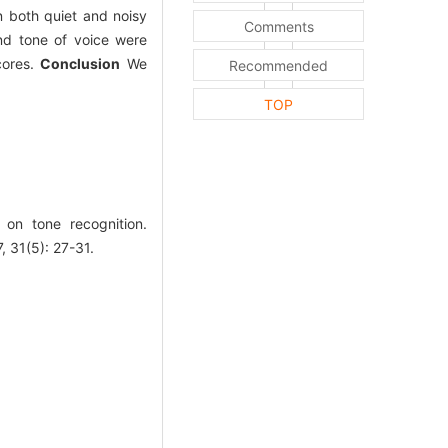
n both quiet and noisy
Comments
and tone of voice were
scores.
Conclusion
We
Recommended
TOP
 on tone recognition.
1(5): 27-31.