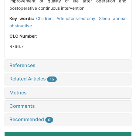
improvement of quality of life after operation and
postoperative continuous intervention.
Key words:
Children,
Adenotonsillectomy,
Sleep apnea,
obstructive
CLC Number:
R766.7
References
Related Articles
15
Metrics
Comments
Recommended
0