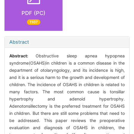
PDF (PC)
1107
Abstract
Abstract:
Obstructive sleep apnea hypopnea
syndrome(OSAHS)in children is a common disease in the
department of otolaryngology, and its incidence is high,
and it is a serious harm to the growth and development of
children. The incidence of OSAHS in children is related to
many factors. The most common cause is tonsillar
hypertrophy and adenoid hypertrophy.
Adenotonsillectomy is the preferred treatment for OSAHS
in children. But there are still some problems that need to
be addressed. This paper reviews the preoperative
evaluation and diagnosis of OSAHS in children, the