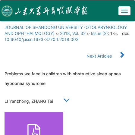
Togg
navig
JOURNAL OF SHANDONG UNIVERSITY (OTOLARYNGOLOGY
AND OPHTHALMOLOGY)
››
2018
,
Vol. 32
››
Issue (2)
: 1-5.
doi:
10.6040/j.issn.1673-3770.1.2018.003
Next Articles
Problems we face in children with obstructive sleep apnea
hypopnea syndrome
LI Yanzhong, ZHANG Tai