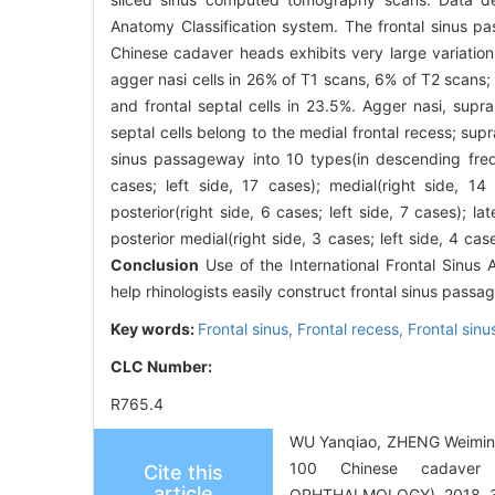
Anatomy Classification system. The frontal sinus 
Chinese cadaver heads exhibits very large variation 
agger nasi cells in 26% of T1 scans, 6% of T2 scans; s
and frontal septal cells in 23.5%. Agger nasi, supra
septal cells belong to the medial frontal recess; supr
sinus passageway into 10 types(in descending freque
cases; left side, 17 cases); medial(right side, 14 
posterior(right side, 6 cases; left side, 7 cases); lat
posterior medial(right side, 3 cases; left side, 4 case
Conclusion
Use of the International Frontal Sinus
help rhinologists easily construct frontal sinus pas
Key words:
Frontal sinus,
Frontal recess,
Frontal sin
CLC Number:
R765.4
WU Yanqiao, ZHENG Weiming, 
100 Chinese cadave
Cite this
article
OPHTHALMOLOGY), 2018, 32