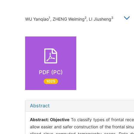
1
2
3
WU Yanqiao
, ZHENG Weiming
, LI Jiusheng
PDF (PC)
1025
Abstract
Abstract:
Objective
To classify types of frontal rece
allow easier and safer construction of the frontal s
sliced sinus computed tomography scans. Data des