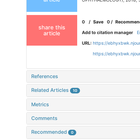
0
/
Save
0
/
Recommen
share this
Add to citation manager
E
article
URL:
https://ebhyxbwk.njou
https://ebhyxbwk.njou
References
Related Articles
10
Metrics
Comments
Recommended
0