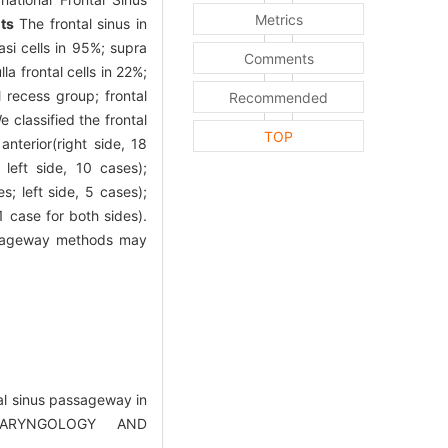
Metrics
ts
The frontal sinus in
asi cells in 95%; supra
Comments
la frontal cells in 22%;
l recess group; frontal
Recommended
e classified the frontal
TOP
nterior(right side, 18
 left side, 10 cases);
es; left side, 5 cases);
(1 case for both sides).
passageway methods may
tal sinus passageway in
LARYNGOLOGY AND