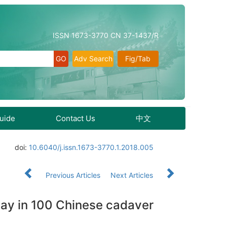
ISSN 1673-3770 CN 37-1437/R
Adv Search
Fig/Tab
Guide
Contact Us
中文
doi:
10.6040/j.issn.1673-3770.1.2018.005
Previous Articles
Next Articles
eway in 100 Chinese cadaver