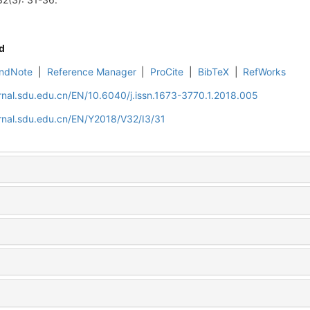
d
ndNote
|
Reference Manager
|
ProCite
|
BibTeX
|
RefWorks
rnal.sdu.edu.cn/EN/10.6040/j.issn.1673-3770.1.2018.005
rnal.sdu.edu.cn/EN/Y2018/V32/I3/31