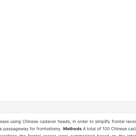
sses using Chinese cadaver heads, in order to simplify frontal reces
inus passageway for frontostomy.
Methods
A total of 100 Chinese ca
cribing the frontal recess were summarized based on the Intern