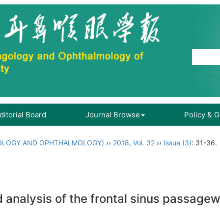
ditorial Board
Journal Browse
Policy & 
OLOGY AND OPHTHALMOLOGY)
››
2018
,
Vol. 32
››
Issue (3)
: 31-36.
nd analysis of the frontal sinus passag