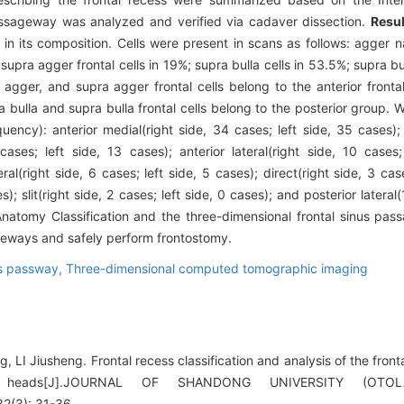
passageway was analyzed and verified via cadaver dissection.
Resul
in its composition. Cells were present in scans as follows: agger n
upra agger frontal cells in 19%; supra bulla cells in 53.5%; supra bul
 agger, and supra agger frontal cells belong to the anterior fronta
a bulla and supra bulla frontal cells belong to the posterior group. W
ncy): anterior medial(right side, 34 cases; left side, 35 cases); a
cases; left side, 13 cases); anterior lateral(right side, 10 cases;
eral(right side, 6 cases; left side, 5 cases); direct(right side, 3 cas
s); slit(right side, 2 cases; left side, 0 cases); and posterior lateral
 Anatomy Classification and the three-dimensional frontal sinus 
sageways and safely perform frontostomy.
us passway,
Three-dimensional computed tomographic imaging
LI Jiusheng. Frontal recess classification and analysis of the fron
r heads[J].JOURNAL OF SHANDONG UNIVERSITY (OTO
(3): 31-36.