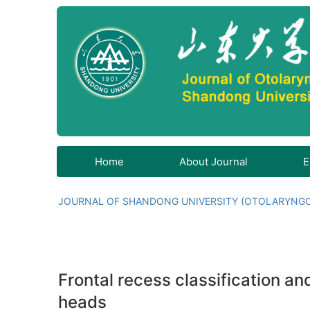
Home
About Journal
E
JOURNAL OF SHANDONG UNIVERSITY (OTOLARYNG
Frontal recess classification a
heads