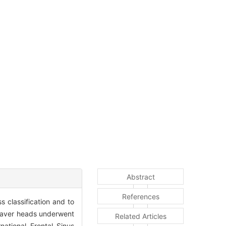
Abstract
References
s classification and to
daver heads underwent
Related Articles
ational Frontal Sinus