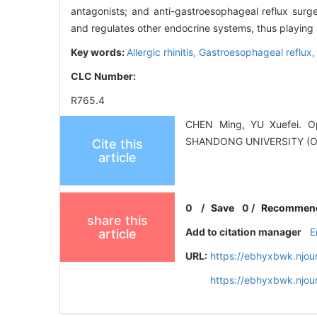
antagonists; and anti-gastroesophageal reflux surger
and regulates other endocrine systems, thus playing 
Key words:
Allergic rhinitis,
Gastroesophageal reflux
CLC Number:
R765.4
CHEN Ming, YU Xuefei. Opin
SHANDONG UNIVERSITY (O
Cite this
article
0
/
Save
0
/
Recommen
share this
Add to citation manager
E
article
URL:
https://ebhyxbwk.njou
https://ebhyxbwk.njou