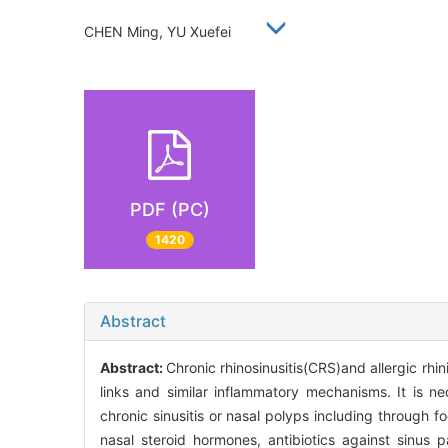
CHEN Ming, YU Xuefei
PDF (PC)
1420
Abstract
Abstract:
Chronic rhinosinusitis(CRS)and allergic rh
links and similar inflammatory mechanisms. It is n
chronic sinusitis or nasal polyps including through 
nasal steroid hormones, antibiotics against sinus 