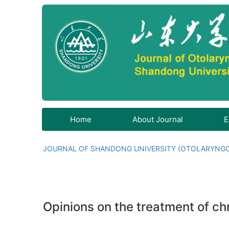
Home
About Journal
E
JOURNAL OF SHANDONG UNIVERSITY (OTOLARYNG
Opinions on the treatment of chro