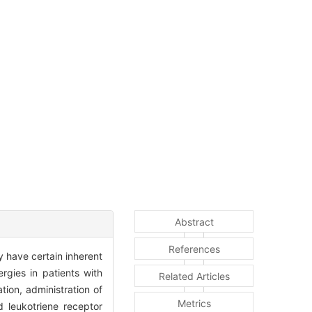
Abstract
References
y have certain inherent
rgies in patients with
Related Articles
tion, administration of
Metrics
d leukotriene receptor