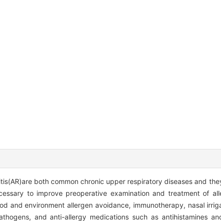
initis(AR)are both common chronic upper respiratory diseases and the
ecessary to improve preoperative examination and treatment of alle
food and environment allergen avoidance, immunotherapy, nasal irriga
pathogens, and anti-allergy medications such as antihistamines an