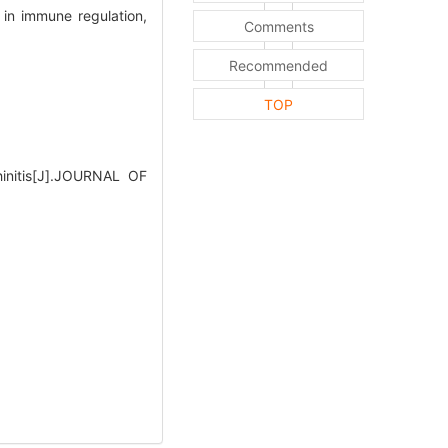
s in immune regulation,
Comments
Recommended
TOP
hinitis[J].JOURNAL OF