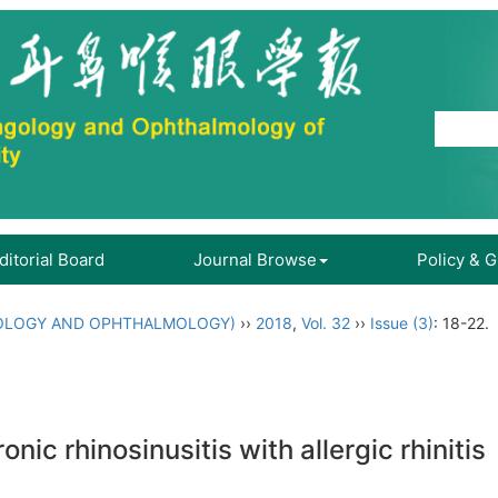
ditorial Board
Journal Browse
Policy & 
OLOGY AND OPHTHALMOLOGY)
››
2018
,
Vol. 32
››
Issue (3)
: 18-22.
nic rhinosinusitis with allergic rhinitis