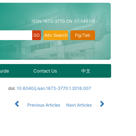
ISSN 1673-3770 CN 37-1437/R
Adv Search
Fig/Tab
Guide
Contact Us
中文
doi:
10.6040/j.issn.1673-3770.1.2018.007
Previous Articles
Next Articles