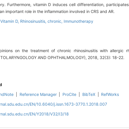
y. Furthermore, vitamin D induces cell differentiation, participate
an important role in the inflammation involved in CRS and AR.
,
Vitamin D,
Rhinosinusitis, chronic,
Immunotherapy
ions on the treatment of chronic rhinosinusitis with allergic r
TOLARYNGOLOGY AND OPHTHALMOLOGY), 2018, 32(3): 18-22.
d
ndNote
|
Reference Manager
|
ProCite
|
BibTeX
|
RefWorks
rnal.sdu.edu.cn/EN/10.6040/j.issn.1673-3770.1.2018.007
rnal.sdu.edu.cn/EN/Y2018/V32/I3/18