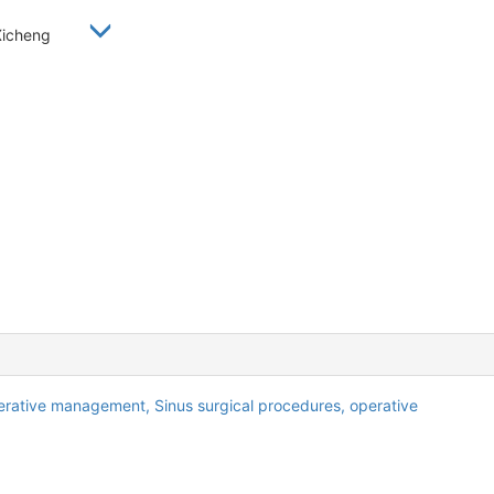
 Xicheng
erative management,
Sinus surgical procedures, operative