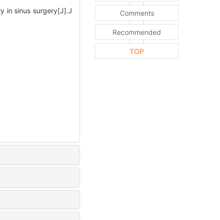
in sinus surgery[J].J
Comments
Recommended
TOP