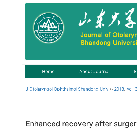
Home
About Journal
E
J Otolaryngol Ophthalmol Shandong Univ
››
2018
,
Vol. 
Enhanced recovery after surgery