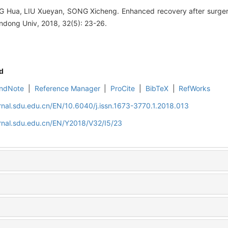
Hua, LIU Xueyan, SONG Xicheng. Enhanced recovery after surgery 
ndong Univ, 2018, 32(5): 23-26.
d
ndNote
|
Reference Manager
|
ProCite
|
BibTeX
|
RefWorks
rnal.sdu.edu.cn/EN/10.6040/j.issn.1673-3770.1.2018.013
rnal.sdu.edu.cn/EN/Y2018/V32/I5/23