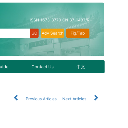
ISSN 1673-3770 CN 37-1437/R
Adv Search
Fig/Tab
Guide
Contact Us
中文
Previous Articles
Next Articles