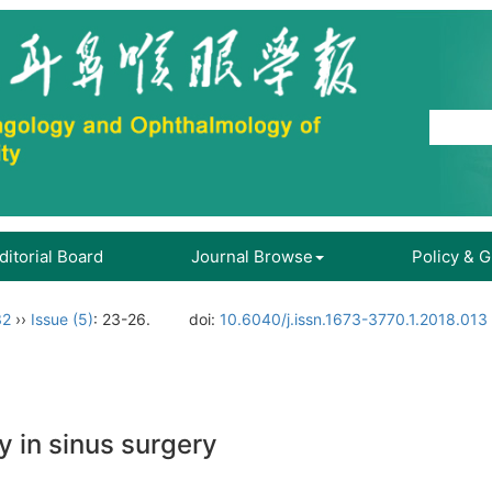
ditorial Board
Journal Browse
Policy & 
32
››
Issue (5)
: 23-26.
doi:
10.6040/j.issn.1673-3770.1.2018.013
 in sinus surgery