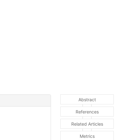
Abstract
References
Related Articles
Metrics