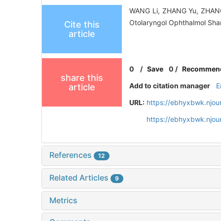
WANG Li, ZHANG Yu, ZHANG 
Otolaryngol Ophthalmol Sha
Cite this
article
0
/
Save
0
/
Recommen
share this
Add to citation manager
E
article
URL:
https://ebhyxbwk.njou
https://ebhyxbwk.njou
References
12
Related Articles
9
Metrics