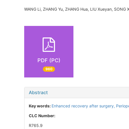
WANG Li, ZHANG Yu, ZHANG Hua, LIU Xueyan, SONG
PDF (PC)
960
Abstract
Key words:
Enhanced recovery after surgery,
Periop
CLC Number:
R765.9