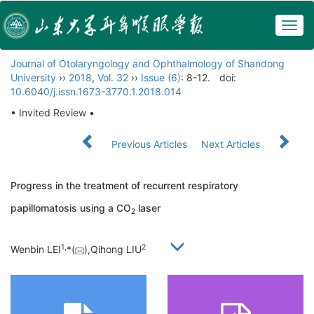
Togg
navig
Journal of Otolaryngology and Ophthalmology of Shandong
University
››
2018
,
Vol. 32
››
Issue (6)
: 8-12.
doi:
10.6040/j.issn.1673-3770.1.2018.014
• Invited Review •
Previous Articles
Next Articles
Progress in the treatment of recurrent respiratory
papillomatosis using a CO
laser
2
1,
2
Wenbin LEI
*(
),Qihong LIU