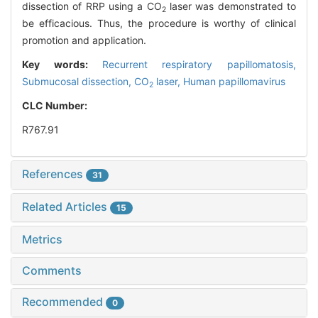
dissection of RRP using a CO
laser was demonstrated to
2
be efficacious. Thus, the procedure is worthy of clinical
promotion and application.
Key words:
Recurrent respiratory papillomatosis,
Submucosal dissection,
CO
laser,
Human papillomavirus
2
CLC Number:
R767.91
References
31
Related Articles
15
Metrics
Comments
Recommended
0