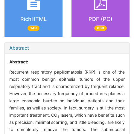
RichHTML
PDF (PC)
149
639
Abstract
Abstract:
Recurrent respiratory papillomatosis (RRP) is one of the
most common benign epithelial tumors of the upper
respiratory tract and is characterized by frequent relapse.
However, the necessary frequency of procedures places a
large economic burden on individual patients and their
families, as well as society. In fact, surgery is still the most
important treatment. CO
lasers, which have benefits such
2
as precision, minimal scarring, and little bleeding, are likely
to completely remove the tumors. The submucosal