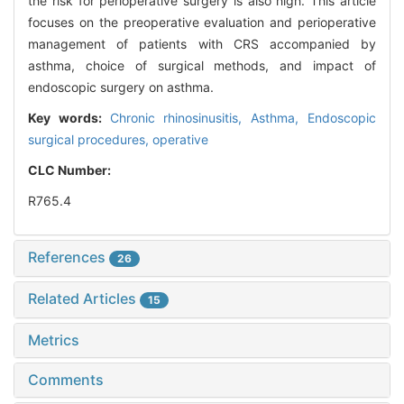
the risk for perioperative surgery is also high. This article
focuses on the preoperative evaluation and perioperative
management of patients with CRS accompanied by
asthma, choice of surgical methods, and impact of
endoscopic surgery on asthma.
Key words:
Chronic rhinosinusitis,
Asthma,
Endoscopic
surgical procedures, operative
CLC Number:
R765.4
References
26
Related Articles
15
Metrics
Comments