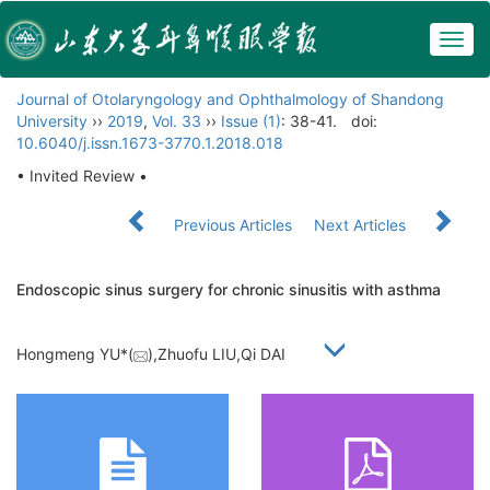
Togg
navig
Journal of Otolaryngology and Ophthalmology of Shandong
University
››
2019
,
Vol. 33
››
Issue (1)
: 38-41.
doi:
10.6040/j.issn.1673-3770.1.2018.018
• Invited Review •
Previous Articles
Next Articles
Endoscopic sinus surgery for chronic sinusitis with asthma
Hongmeng YU*(
),Zhuofu LIU,Qi DAI