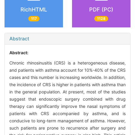
RichHTML
PDF (PC)
117
1128
Abstract
Abstract:
Chronic rhinosinusitis (CRS) is a heterogeneous disease,
and patients with asthma account for 10%-40% of the CRS
cases and this number is increasing worldwide. In addition,
the incidence of CRS is higher in patients with asthma than
in the general population. At present, most of the studies
suggest that endoscopic surgery combined with drug
therapy can significantly improve the nasal symptoms of
patients with CRS accompanied by asthma, and is
conducive to long-term management of asthma. However,
such patients are prone to recurrence after surgery and