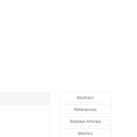
Abstract
References
Related Articles
Metrics