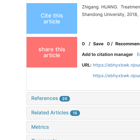
Zhigang HUANG. Treatment
Shandong University, 2018, 
Cite this
article
0
/
Save
0
/
Recommen
share this
Add to citation manager
E
article
URL:
https://ebhyxbwk.njou
https://ebhyxbwk.njou
References
20
Related Articles
15
Metrics