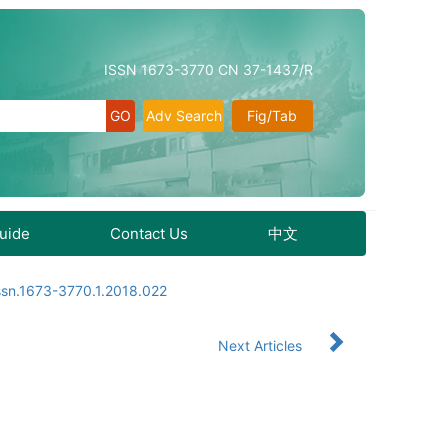
ISSN 1673-3770 CN 37-1437/R
Adv Search
Fig/Tab
Guide
Contact Us
中文
ssn.1673-3770.1.2018.022
Next Articles