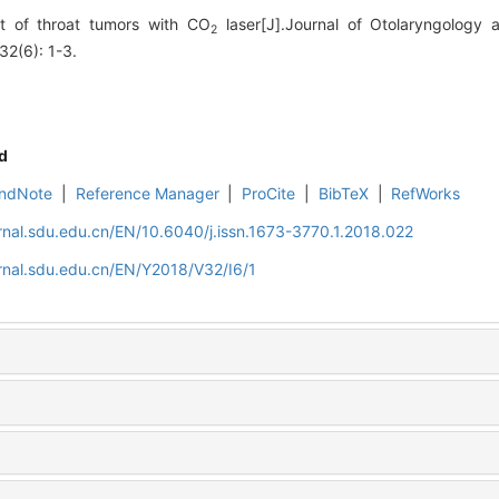
 of throat tumors with CO
laser[J].Journal of Otolaryngology
2
32(6): 1-3.
d
ndNote
|
Reference Manager
|
ProCite
|
BibTeX
|
RefWorks
rnal.sdu.edu.cn/EN/10.6040/j.issn.1673-3770.1.2018.022
rnal.sdu.edu.cn/EN/Y2018/V32/I6/1