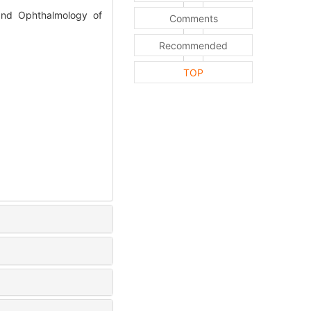
 and Ophthalmology of
Comments
Recommended
TOP