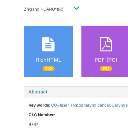
Zhigang HUANG*(
)
RichHTML
PDF (PC)
402
504
Abstract
Key words:
CO
laser,
Hypopharynx cancer,
Larynge
2
CLC Number:
R767