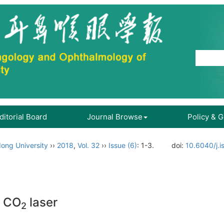
ditorial Board
Journal Browse
Policy & 
ong University
››
2018
,
Vol. 32
››
Issue (6)
: 1-3.
doi:
10.6040/j.i
h CO
laser
2