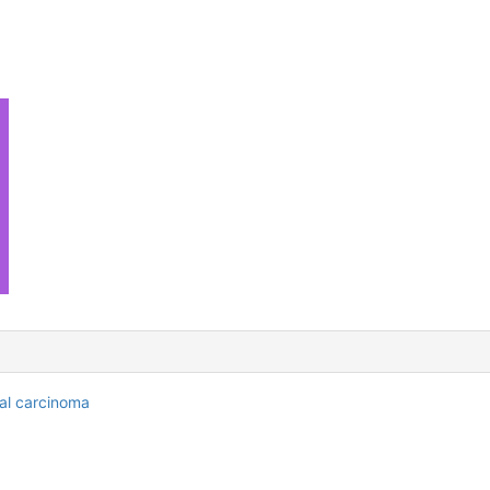
al carcinoma