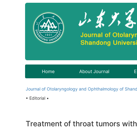
Home
About Journal
E
Journal of Otolaryngology and Ophthalmology of Shand
• Editorial •
Treatment of throat tumors wit