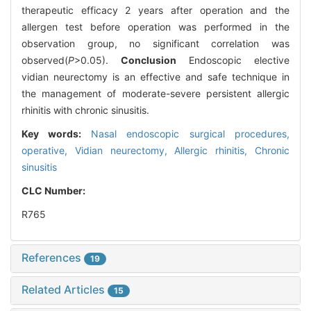
therapeutic efficacy 2 years after operation and the
allergen test before operation was performed in the
observation group, no significant correlation was
observed(
P
>0.05).
Conclusion
Endoscopic elective
vidian neurectomy is an effective and safe technique in
the management of moderate-severe persistent allergic
rhinitis with chronic sinusitis.
Key words:
Nasal endoscopic surgical procedures,
operative,
Vidian neurectomy,
Allergic rhinitis,
Chronic
sinusitis
CLC Number:
R765
References
19
Related Articles
15