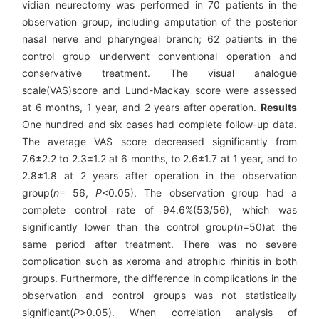
vidian neurectomy was performed in 70 patients in the
observation group, including amputation of the posterior
nasal nerve and pharyngeal branch; 62 patients in the
control group underwent conventional operation and
conservative treatment. The visual analogue
scale(VAS)score and Lund-Mackay score were assessed
at 6 months, 1 year, and 2 years after operation.
Results
One hundred and six cases had complete follow-up data.
The average VAS score decreased significantly from
7.6±2.2 to 2.3±1.2 at 6 months, to 2.6±1.7 at 1 year, and to
2.8±1.8 at 2 years after operation in the observation
group(
n
= 56,
P
<0.05). The observation group had a
complete control rate of 94.6%(53/56), which was
significantly lower than the control group(
n
=50)at the
same period after treatment. There was no severe
complication such as xeroma and atrophic rhinitis in both
groups. Furthermore, the difference in complications in the
observation and control groups was not statistically
significant(
P
>0.05). When correlation analysis of