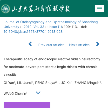
Togg
navig
Journal of Otolaryngology and Ophthalmology of Shandong
University
››
2019
,
Vol. 33
››
Issue (1)
: 109-113.
doi:
10.6040/j.issn.1673-3770.1.2018.028
Previous Articles
Next Articles
Therapeutic ecacy of endoscopic elective vidian neurectomy
for moderate-severe persistent allergic rhinitis with chronic
sinusitis
1
1
2
1
1
QI Yan
, LIU Junqi
, PENG Shuya
, LUO Kai
, ZHANG Mingxia
,
1
WANG Zhenlin