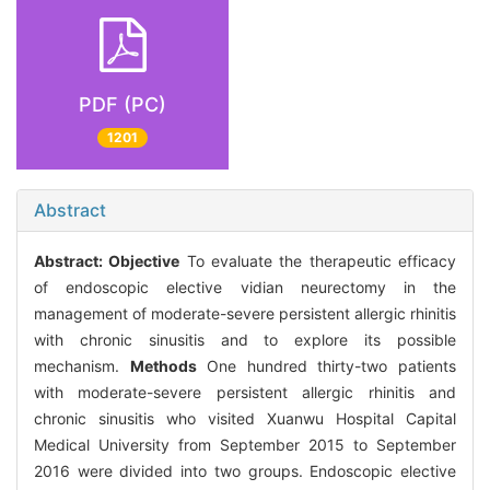
PDF (PC)
1201
Abstract
Abstract:
Objective
To evaluate the therapeutic efficacy
of endoscopic elective vidian neurectomy in the
management of moderate-severe persistent allergic rhinitis
with chronic sinusitis and to explore its possible
mechanism.
Methods
One hundred thirty-two patients
with moderate-severe persistent allergic rhinitis and
chronic sinusitis who visited Xuanwu Hospital Capital
Medical University from September 2015 to September
2016 were divided into two groups. Endoscopic elective