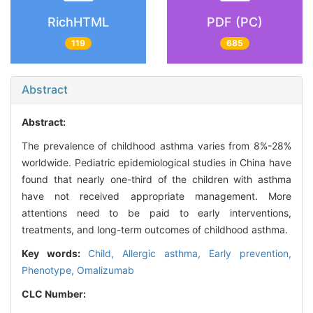
RichHTML
PDF (PC)
119
685
Abstract
Abstract:
The prevalence of childhood asthma varies from 8%-28%
worldwide. Pediatric epidemiological studies in China have
found that nearly one-third of the children with asthma
have not received appropriate management. More
attentions need to be paid to early interventions,
treatments, and long-term outcomes of childhood asthma.
Key words:
Child,
Allergic asthma,
Early prevention,
Phenotype,
Omalizumab
CLC Number: