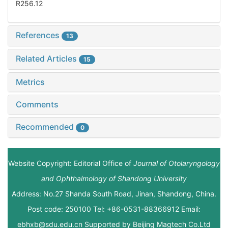
R256.12
References
13
Related Articles
15
Metrics
Comments
Recommended
0
Website Copyright: Editorial Office of
Journal of Otolaryngology
and Ophthalmology of Shandong University
Address: No.27 Shanda South Road, Jinan, Shandong, China.
Post code: 250100 Tel: +86-0531-88366912 Email:
ebhxb@sdu.edu.cn Supported by
Beijing Magtech Co.Ltd