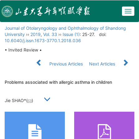
Togg
navig
Journal of Otolaryngology and Ophthalmology of Shandong
University
››
2019
,
Vol. 33
››
Issue (1)
: 25-27.
doi:
10.6040/j.issn.1673-3770.1.2018.036
• Invited Review •
Previous Articles
Next Articles
Problems associated with allergic asthma in children
Jie SHAO*(
)