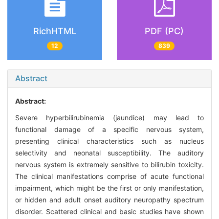
RichHTML
PDF (PC)
12
839
Abstract
Abstract:
Severe hyperbilirubinemia (jaundice) may lead to
functional damage of a specific nervous system,
presenting clinical characteristics such as nucleus
selectivity and neonatal susceptibility. The auditory
nervous system is extremely sensitive to bilirubin toxicity.
The clinical manifestations comprise of acute functional
impairment, which might be the first or only manifestation,
or hidden and adult onset auditory neuropathy spectrum
disorder. Scattered clinical and basic studies have shown