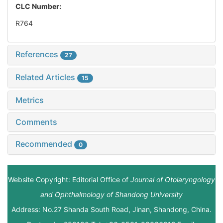
CLC Number:
R764
References
27
Related Articles
15
Metrics
Comments
Recommended
0
Website Copyright: Editorial Office of
Journal of Otolaryngology
and Ophthalmology of Shandong University
Address: No.27 Shanda South Road, Jinan, Shandong, China.