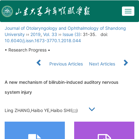
Togg
navig
Journal of Otolaryngology and Ophthalmology of Shandong
University
››
2019
,
Vol. 33
››
Issue (3)
: 31-35.
doi:
10.6040/j.issn.1673-3770.1.2018.044
• Research Progress •
Previous Articles
Next Articles
A new mechanism of bilirubin-induced auditory nervous
system injury
Ling ZHANG,Haibo YE,Haibo SHI(
)