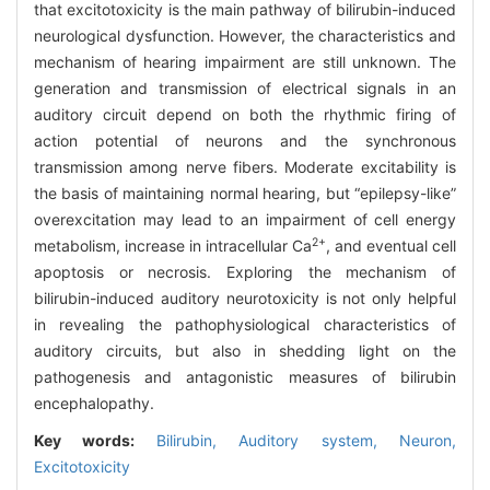
that excitotoxicity is the main pathway of bilirubin-induced
neurological dysfunction. However, the characteristics and
mechanism of hearing impairment are still unknown. The
generation and transmission of electrical signals in an
auditory circuit depend on both the rhythmic firing of
action potential of neurons and the synchronous
transmission among nerve fibers. Moderate excitability is
the basis of maintaining normal hearing, but “epilepsy-like”
overexcitation may lead to an impairment of cell energy
2+
metabolism, increase in intracellular Ca
, and eventual cell
apoptosis or necrosis. Exploring the mechanism of
bilirubin-induced auditory neurotoxicity is not only helpful
in revealing the pathophysiological characteristics of
auditory circuits, but also in shedding light on the
pathogenesis and antagonistic measures of bilirubin
encephalopathy.
Key words:
Bilirubin,
Auditory system,
Neuron,
Excitotoxicity