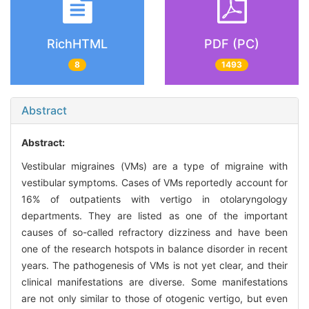
RichHTML
PDF (PC)
8
1493
Abstract
Abstract:
Vestibular migraines (VMs) are a type of migraine with
vestibular symptoms. Cases of VMs reportedly account for
16% of outpatients with vertigo in otolaryngology
departments. They are listed as one of the important
causes of so-called refractory dizziness and have been
one of the research hotspots in balance disorder in recent
years. The pathogenesis of VMs is not yet clear, and their
clinical manifestations are diverse. Some manifestations
are not only similar to those of otogenic vertigo, but even