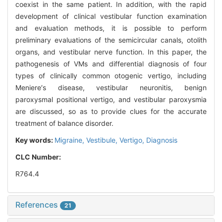
coexist in the same patient. In addition, with the rapid
development of clinical vestibular function examination
and evaluation methods, it is possible to perform
preliminary evaluations of the semicircular canals, otolith
organs, and vestibular nerve function. In this paper, the
pathogenesis of VMs and differential diagnosis of four
types of clinically common otogenic vertigo, including
Meniere′s disease, vestibular neuronitis, benign
paroxysmal positional vertigo, and vestibular paroxysmia
are discussed, so as to provide clues for the accurate
treatment of balance disorder.
Key words:
Migraine,
Vestibule,
Vertigo,
Diagnosis
CLC Number:
R764.4
References
21