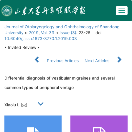
Togg
navig
Journal of Otolaryngology and Ophthalmology of Shandong
University
››
2019
,
Vol. 33
››
Issue (3)
: 23-26.
doi:
10.6040/j.issn.1673-3770.1.2019.003
• Invited Review •
Previous Articles
Next Articles
Differential diagnosis of vestibular migraines and several
common types of peripheral vertigo
Xiaolu LI(
)