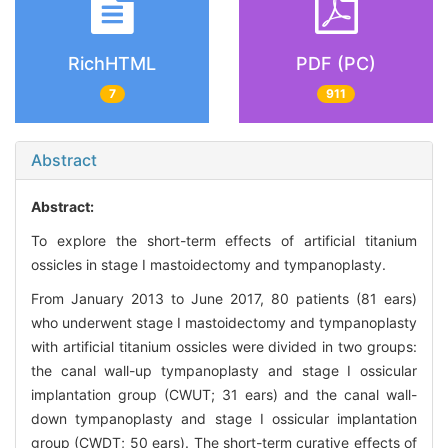
RichHTML
PDF (PC)
7
911
Abstract
Abstract:
To explore the short-term effects of artificial titanium
ossicles in stage I mastoidectomy and tympanoplasty.
From January 2013 to June 2017, 80 patients (81 ears)
who underwent stage I mastoidectomy and tympanoplasty
with artificial titanium ossicles were divided in two groups:
the canal wall-up tympanoplasty and stage I ossicular
implantation group (CWUT; 31 ears) and the canal wall-
down tympanoplasty and stage I ossicular implantation
group (CWDT; 50 ears). The short-term curative effects of