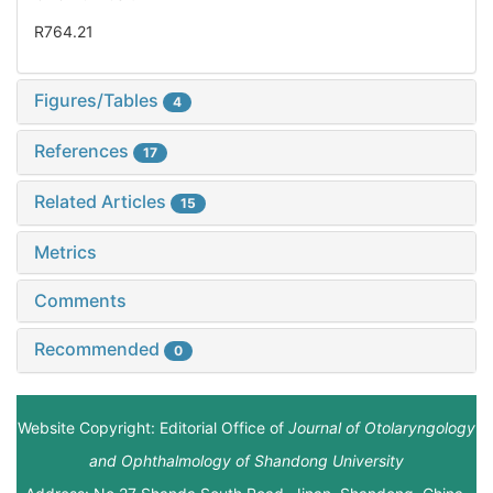
R764.21
Figures/Tables
4
References
17
Related Articles
15
Metrics
Comments
Recommended
0
Website Copyright: Editorial Office of
Journal of Otolaryngology
and Ophthalmology of Shandong University