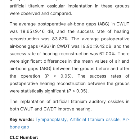
artificial titanium ossicular implantation in these groups
were observed and compared.
The average postoperative air-bone gaps (ABG) in CWUT
was 18.65±9.46 dB, and the success rate of hearing
reconstruction was 83.87%. The average postoperative
air-bone gaps (ABG) in CWDT was 19.90±9.42 dB, and the
success rate of hearing reconstruction was 62.00%. There
were significant differences in the mean values of air and
air-bone gaps (ABG) between the groups before and after
the operation (
P
< 0.05). The success rates of
postoperative hearing reconstruction between the groups
were statistically significant (
P
< 0.05).
The implantation of artificial titanium auditory ossicles in
both CWUT and CWDT improve hearing.
Key words:
Tympanoplasty,
Artificial titanium ossicle,
Air-
bone gap
CLC Number: