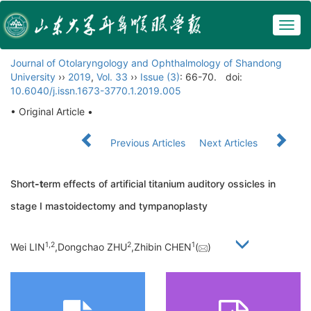
Togg
navig
Journal of Otolaryngology and Ophthalmology of Shandong
University
››
2019
,
Vol. 33
››
Issue (3)
: 66-70.
doi:
10.6040/j.issn.1673-3770.1.2019.005
• Original Article •
Previous Articles
Next Articles
Short
-t
erm effects of artificial titanium auditory ossicles in
stage I mastoidectomy and tympanoplasty
1,
2
2
1
Wei LIN
,Dongchao ZHU
,Zhibin CHEN
(
)