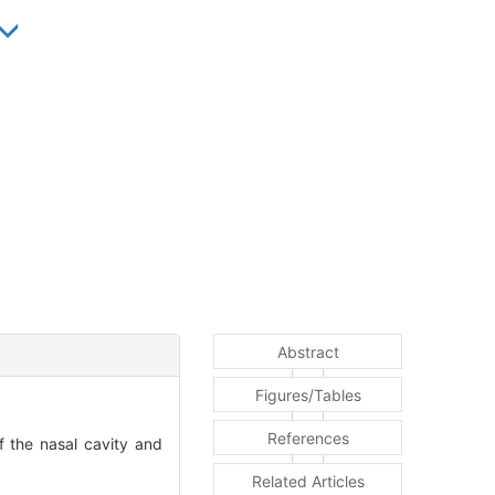
Abstract
Figures/Tables
References
f the nasal cavity and
Related Articles