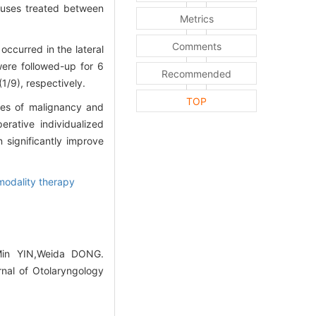
nuses treated between
Metrics
Comments
ccurred in the lateral
were followed-up for 6
Recommended
1/9), respectively.
TOP
ees of malignancy and
rative individualized
significantly improve
odality therapy
Min YIN,Weida DONG.
rnal of Otolaryngology