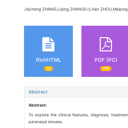
Jiacheng ZHANG,Liqing ZHANG(
),Han ZHOU,Meiping
RichHTML
PDF (PC)
12
715
Abstract
Abstract:
To explore the clinical features, diagnosis, treat
paranasal sinuses.