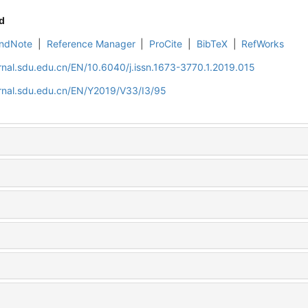
d
ndNote
|
Reference Manager
|
ProCite
|
BibTeX
|
RefWorks
rnal.sdu.edu.cn/EN/10.6040/j.issn.1673-3770.1.2019.015
rnal.sdu.edu.cn/EN/Y2019/V33/I3/95