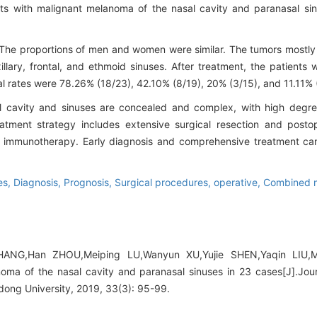
ts with malignant melanoma of the nasal cavity and paranasal si
The proportions of men and women were similar. The tumors mostly o
llary, frontal, and ethmoid sinuses. After treatment, the patients 
al rates were 78.26% (18/23), 42.10% (8/19), 20% (3/15), and 11.11% (
 cavity and sinuses are concealed and complex, with high degr
tment strategy includes extensive surgical resection and postope
 immunotherapy. Early diagnosis and comprehensive treatment can 
es,
Diagnosis,
Prognosis,
Surgical procedures, operative,
Combined m
HANG,Han ZHOU,Meiping LU,Wanyun XU,Yujie SHEN,Yaqin LIU,
noma of the nasal cavity and paranasal sinuses in 23 cases[J].Jou
ong University, 2019, 33(3): 95-99.