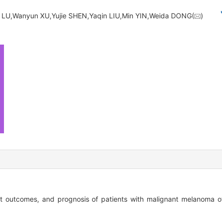
 LU,Wanyun XU,Yujie SHEN,Yaqin LIU,Min YIN,Weida DONG(
)
ment outcomes, and prognosis of patients with malignant melanoma o