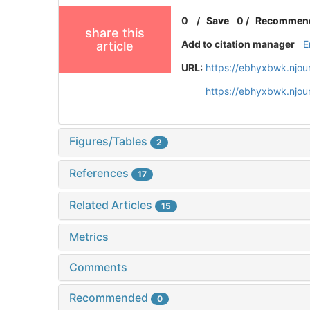
0
/
Save
0
/
Recommen
share this
Add to citation manager
E
article
URL:
https://ebhyxbwk.njou
https://ebhyxbwk.njou
Figures/Tables
2
References
17
Related Articles
15
Metrics
Comments
Recommended
0