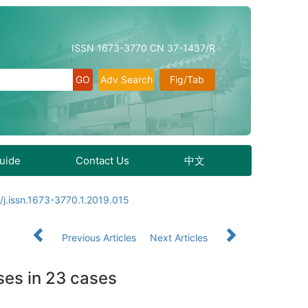
ISSN 1673-3770 CN 37-1437/R
Adv Search
Fig/Tab
Guide
Contact Us
中文
/j.issn.1673-3770.1.2019.015
Previous Articles
Next Articles
ses in 23 cases