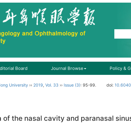
ditorial Board
Journal Browse
Policy & 
ong University
››
2019
,
Vol. 33
››
Issue (3)
: 95-99.
doi:
10.6040
of the nasal cavity and paranasal sinu