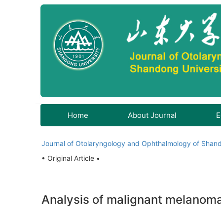
Home
About Journal
E
Journal of Otolaryngology and Ophthalmology of Shand
• Original Article •
Analysis of malignant melanoma 