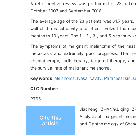
A retrospective review was performed of 23 patien
October 2007 and September 2018.
The average age of the 23 patients was 61.7 years. 
wall of the nasal cavity and often involved the maxi
months to 10 years. The 1-, 2-, 3-, and 5-year surviv
The symptoms of malignant melanoma of the nasal
metastasis and extremely poor prognosis. The trea
chemotherapy, radiotherapy, targeted therapy, and
the survival rate of malignant melanoma.
Key words:
Melanoma,
Nasal cavity,
Paranasal sinus
CLC Number:
R765
Jiacheng ZHANG,Liqing Z
Analysis of malignant mela
Cite this
article
and Ophthalmology of Shand