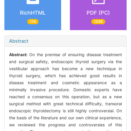
RichHTML
PDF (PC)
175
1239
Abstract
Abstract:
On the premise of ensuring disease treatment
and surgical safety, endoscopic thyroid surgery via the
vestibular approach has become a new technique in
thyroid surgery, which has achieved good results in
disease treatment and cosmetic appearance as a
minimally invasive procedure. Domestic experts have
reached a consensus on this operation, but as a new
surgical method with great technical difficulty, transoral
endoscopic thyroidectomy is still highly controversial. On
the basis of the literature and our own clinical experience,
we reviewed the progress and controversies of this