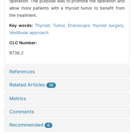
operation. The purpose was to promote the operation and
allow more patients with a thyroid tumor to benefit from
the treatment.
Key words:
Thyroid,
Tumor,
Endoscopic thyroid surgery,
Vestibular approach
CLC Number:
R736.2
References
Related Articles
15
Metrics
Comments
Recommended
0