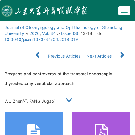
Togg
navig
Journal of Otolaryngology and Ophthalmology of Shandong
University
››
2020
,
Vol. 34
››
Issue (3)
: 13-18.
doi:
10.6040/j.issn.1673-3770.1.2019.019
Previous Articles
Next Articles
Progress and controversy of the transoral endoscopic
thyroidectomy vestibular approach
1,2
1
WU Zhen
, FANG Jugao