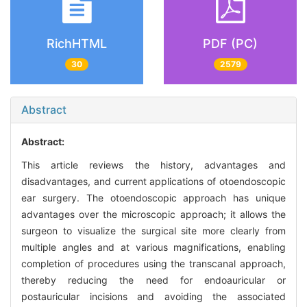
RichHTML
PDF (PC)
30
2579
Abstract
Abstract:
This article reviews the history, advantages and
disadvantages, and current applications of otoendoscopic
ear surgery. The otoendoscopic approach has unique
advantages over the microscopic approach; it allows the
surgeon to visualize the surgical site more clearly from
multiple angles and at various magnifications, enabling
completion of procedures using the transcanal approach,
thereby reducing the need for endoauricular or
postauricular incisions and avoiding the associated