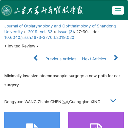
Togg
navig
Journal of Otolaryngology and Ophthalmology of Shandong
University
››
2019
,
Vol. 33
››
Issue (3)
: 27-30.
doi:
10.6040/j.issn.1673-3770.1.2019.020
• Invited Review •
Previous Articles
Next Articles
Minimally invasive otoendoscopic surgery: a new path for ear
surgery
Dengyuan WANG,Zhibin CHEN(
),Guangqian XING