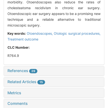
morbidity. Otoendoscopes also reduce the rates of
cholesteatoma recidivism in chronic ear surgery.
Otoendoscopic ear surgery appears to be a promising new
technique and a reliable alternative to traditional
microscopic surgery.
Key words:
Otoendoscopes,
Otologic surgical procedures,
Treatment outcome
CLC Number:
R764.9
References
29
Related Articles
15
Metrics
Comments