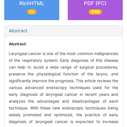
RichHTML
PDF (PC)
12
1155
Abstract
Abstract:
Laryngeal cancer is one of the most common malignancies
of the respiratory system. Early diagnosis of this disease
can help to avoid a wide range of surgical procedures,
preserve the physiological function of the larynx, and
significantly improve the prognosis. This article reviews the
various advanced endoscopy techniques used for the
early diagnosis of laryngeal cancer in recent years and
analyzes the advantages and disadvantages of each
technique. With these new endoscopic techniques being
widely promoted and optimized, the practice of early
diagnosis of laryngeal cancer is expected to increase