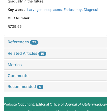
gradually in the future.
Key words:
Laryngeal neoplasms,
Endoscopy,
Diagnosis
CLC Number:
R739.65
References
25
Related Articles
15
Metrics
Comments
Recommended
0
Website Copyright: Editorial Office of
Journal of Otolaryngology