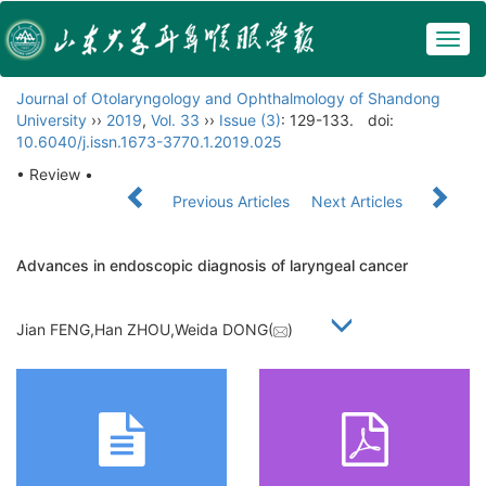
Togg
navig
Journal of Otolaryngology and Ophthalmology of Shandong
University
››
2019
,
Vol. 33
››
Issue (3)
: 129-133.
doi:
10.6040/j.issn.1673-3770.1.2019.025
• Review •
Previous Articles
Next Articles
Advances in endoscopic diagnosis of laryngeal cancer
Jian FENG,Han ZHOU,Weida DONG(
)