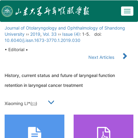
Togg
navig
Journal of Otolaryngology and Ophthalmology of Shandong
University
››
2019
,
Vol. 33
››
Issue (4)
: 1-5.
doi:
10.6040/j.issn.1673-3770.1.2019.030
• Editorial •
Next Articles
History, current status and future of laryngeal function
retention in laryngeal cancer treatment
Xiaoming LI*(
)