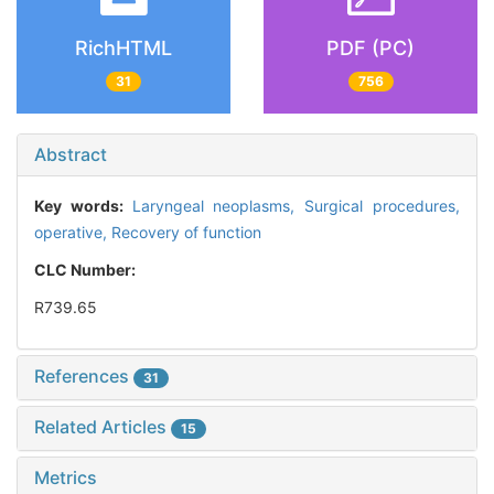
RichHTML
PDF (PC)
31
756
Abstract
Key words:
Laryngeal neoplasms,
Surgical procedures,
operative,
Recovery of function
CLC Number:
R739.65
References
31
Related Articles
15
Metrics