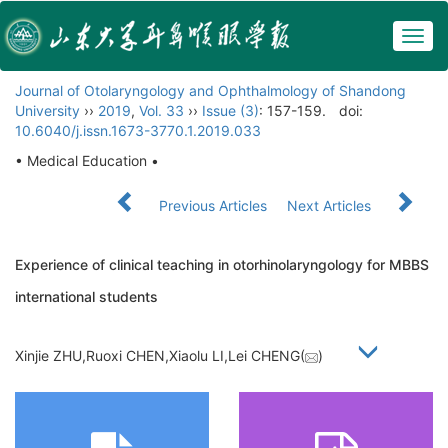
Togg
navig
Journal of Otolaryngology and Ophthalmology of Shandong
University
››
2019
,
Vol. 33
››
Issue (3)
: 157-159.
doi:
10.6040/j.issn.1673-3770.1.2019.033
• Medical Education •
Previous Articles
Next Articles
Experience of clinical teaching in otorhinolaryngology for MBBS
international students
Xinjie ZHU,Ruoxi CHEN,Xiaolu LI,Lei CHENG(
)