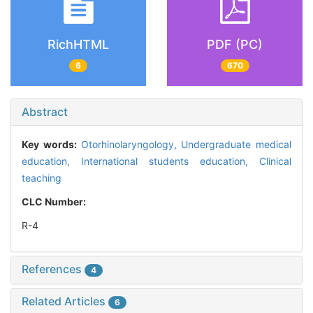
RichHTML
PDF (PC)
6
670
Abstract
Key words:
Otorhinolaryngology,
Undergraduate medical
education,
International students education,
Clinical
teaching
CLC Number:
R-4
References
4
Related Articles
6