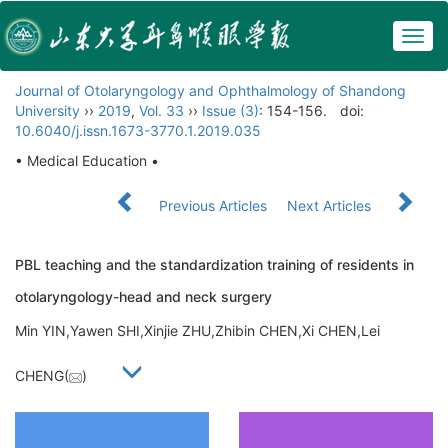
Togg
navig
Journal of Otolaryngology and Ophthalmology of Shandong
University
››
2019
,
Vol. 33
››
Issue (3)
: 154-156.
doi:
10.6040/j.issn.1673-3770.1.2019.035
• Medical Education •
Previous Articles
Next Articles
PBL teaching and the standardization training of residents in
otolaryngology-head and neck surgery
Min YIN,Yawen SHI,Xinjie ZHU,Zhibin CHEN,Xi CHEN,Lei
CHENG(
)