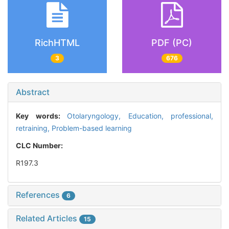
RichHTML
PDF (PC)
3
676
Abstract
Key words:
Otolaryngology,
Education, professional,
retraining,
Problem-based learning
CLC Number:
R197.3
References
6
Related Articles
15