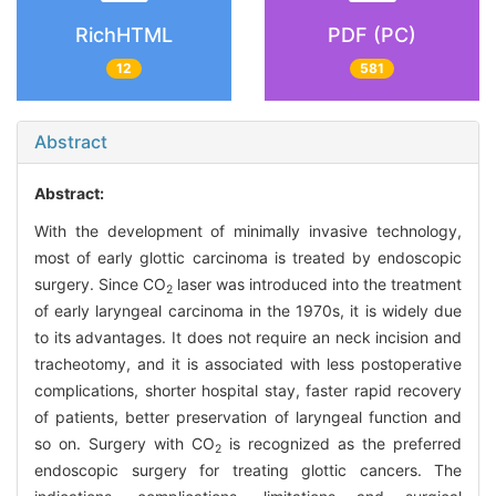
RichHTML
PDF (PC)
12
581
Abstract
Abstract:
With the development of minimally invasive technology,
most of early glottic carcinoma is treated by endoscopic
surgery. Since CO
laser was introduced into the treatment
2
of early laryngeal carcinoma in the 1970s, it is widely due
to its advantages. It does not require an neck incision and
tracheotomy, and it is associated with less postoperative
complications, shorter hospital stay, faster rapid recovery
of patients, better preservation of laryngeal function and
so on. Surgery with CO
is recognized as the preferred
2
endoscopic surgery for treating glottic cancers. The