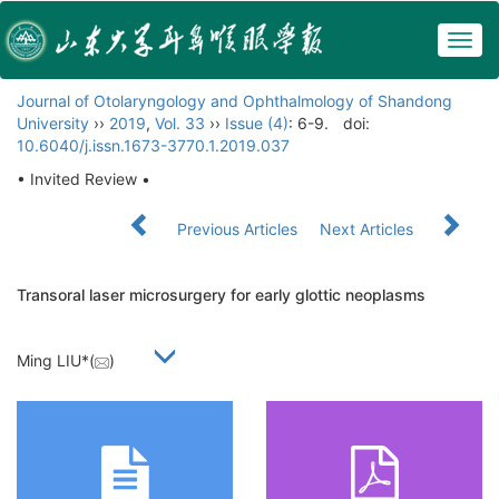
Togg
navig
Journal of Otolaryngology and Ophthalmology of Shandong
University
››
2019
,
Vol. 33
››
Issue (4)
: 6-9.
doi:
10.6040/j.issn.1673-3770.1.2019.037
• Invited Review •
Previous Articles
Next Articles
Transoral laser microsurgery for early glottic neoplasms
Ming LIU*(
)