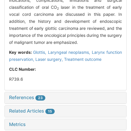
indications, complications, limitations and surgical
classification of oral CO
laser in the treatment of early
2
vocal cord carcinoma are discussed in this paper. In
addition, the history and development of endoscopic
treatment of early glottic carcinoma are reviewed, and the
importance of the oncological principles during the surgery
of malignant tumor are emphasized.
Key words:
Glottis,
Laryngeal neoplasms,
Larynx function
preservation,
Laser surgery,
Treatment outcome
CLC Number:
R739.6
References
23
Related Articles
15
Metrics