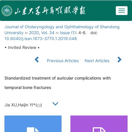
Togg
navig
Journal of Otolaryngology and Ophthalmology of Shandong
University
››
2020
,
Vol. 34
››
Issue (1)
: 4-8.
doi:
10.6040/j.issn.1673-3770.1.2019.048
• Invited Review •
Previous Articles
Next Articles
Standardized treatment of auricular complications with
temporal bone fractures
Jia XU,Haijin YI*(
)