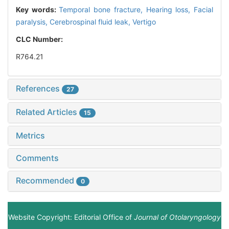
Key words:
Temporal bone fracture,
Hearing loss,
Facial
paralysis,
Cerebrospinal fluid leak,
Vertigo
CLC Number:
R764.21
References
27
Related Articles
15
Metrics
Comments
Recommended
0
Website Copyright: Editorial Office of
Journal of Otolaryngology