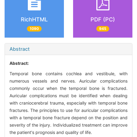
RichHTML
PDF (PC)
1090
945
Abstract
Abstract:
Temporal bone contains cochlea and vestibule, with
numerous vessels and nerves. Auricular complications
commonly occur when the temporal bone is fractured.
Auricular complications must be identified when dealing
with craniocerebral trauma, especially with temporal bone
fractures. The principles to use for auricular complications
with a temporal bone fracture depend on the position and
severity of the injury. Individualized treatment can improve
the patient's prognosis and quality of life.