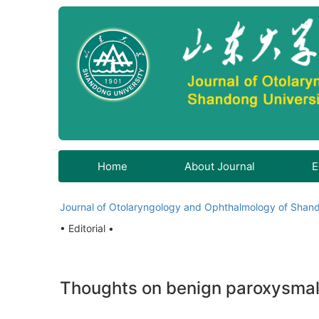
Home
About Journal
E
Journal of Otolaryngology and Ophthalmology of Shand
• Editorial •
Thoughts on benign paroxysmal p