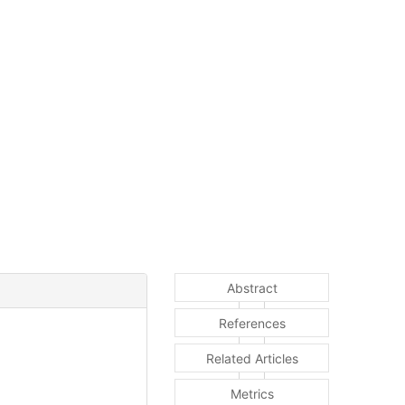
Abstract
References
Related Articles
Metrics