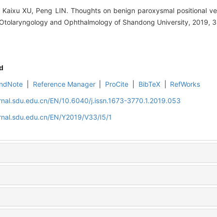
aixu XU, Peng LIN. Thoughts on benign paroxysmal positional vert
 Otolaryngology and Ophthalmology of Shandong University, 2019, 33
d
ndNote
|
Reference Manager
|
ProCite
|
BibTeX
|
RefWorks
rnal.sdu.edu.cn/EN/10.6040/j.issn.1673-3770.1.2019.053
rnal.sdu.edu.cn/EN/Y2019/V33/I5/1