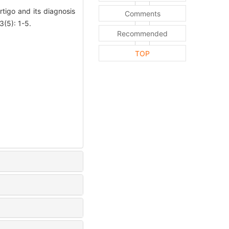
igo and its diagnosis
Comments
(5): 1-5.
Recommended
TOP