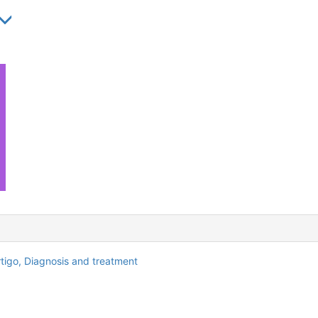
rtigo,
Diagnosis and treatment