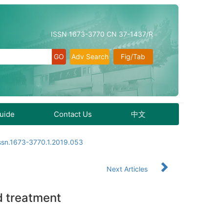
ISSN 1673-3770 CN 37-1437/R
Adv Search
Fig/Tab
Guide
Contact Us
中文
issn.1673-3770.1.2019.053
Next Articles
d treatment