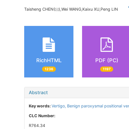
Taisheng CHEN(
),Wei WANG,Kaixu XU,Peng LIN
RichHTML
PDF (PC)
1236
1197
Abstract
Key words:
Vertigo,
Benign paroxysmal positional ve
CLC Number:
R764.34