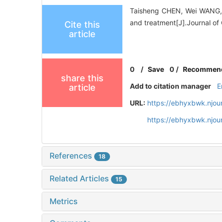
Taisheng CHEN, Wei WANG, K
and treatment[J].Journal of
Cite this
article
0
/
Save
0
/
Recommen
share this
Add to citation manager
E
article
URL:
https://ebhyxbwk.njou
https://ebhyxbwk.njou
References
18
Related Articles
15
Metrics