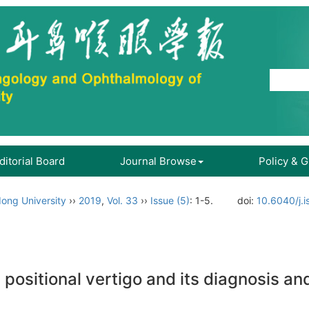
ditorial Board
Journal Browse
Policy & 
ong University
››
2019
,
Vol. 33
››
Issue (5)
: 1-5.
doi:
10.6040/j.
ositional vertigo and its diagnosis an