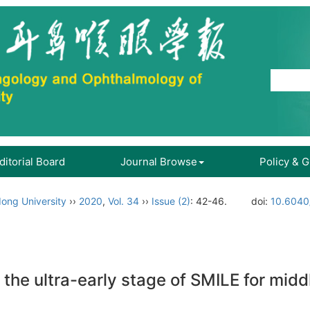
ditorial Board
Journal Browse
Policy & 
ong University
››
2020
,
Vol. 34
››
Issue (2)
: 42-46.
doi:
10.6040/
g the ultra-early stage of SMILE for mid