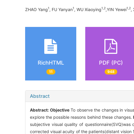
1
1
1,2
1,2
ZHAO Yang
, FU Yanyan
, WU Xiaoying
,YIN Yewei
,
RichHTML
PDF (PC)
11
948
Abstract
Abstract:
Objective
To observe the changes in visual 
explore the possible reasons behind these changes.
subjective visual quality of questionnaire(SVQ)was
corrected visual acuity of the patients(distant vision