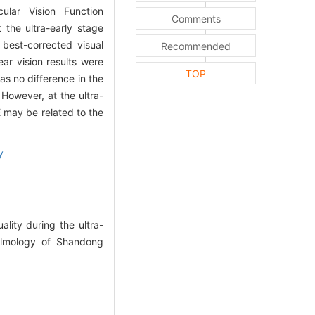
lar Vision Function
Comments
 the ultra-early stage
best-corrected visual
Recommended
ar vision results were
TOP
as no difference in the
 However, at the ultra-
E may be related to the
y
ity during the ultra-
almology of Shandong