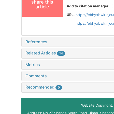
share this
Add to citation manager
E
article
URL:
https://ebhyxbwk.njou
https://ebhyxbwk.njou
References
Related Articles
14
Metrics
Comments
Recommended
0
Website Copyright: 
Address: No.27 Shanda South Road, Jinan, Shando