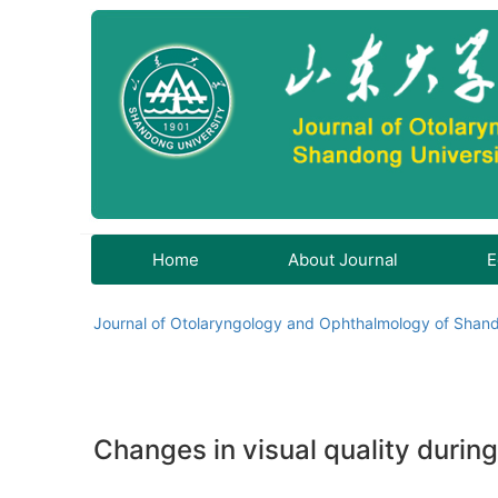
Home
About Journal
E
Journal of Otolaryngology and Ophthalmology of Shand
Changes in visual quality durin