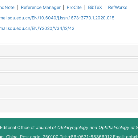
ndNote
|
Reference Manager
|
ProCite
|
BibTeX
|
RefWorks
rnal.sdu.edu.cn/EN/10.6040/j.issn.1673-3770.1.2020.015
rnal.sdu.edu.cn/EN/Y2020/V34/I2/42
Editorial Office of
Journal of Otolaryngology and Ophthalmology of 
ng, China. Post code: 250100 Tel: +86-0531-88366912 Email: ebh