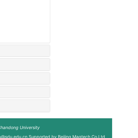
Shandong University
xb@sdu.edu.cn Supported by
Beijing Magtech Co.Ltd