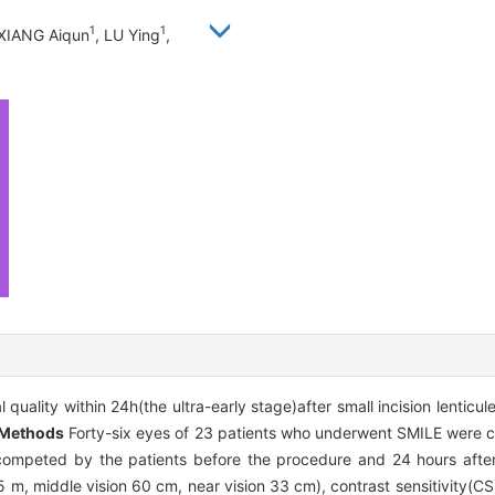
1
1
 XIANG Aiqun
, LU Ying
,
quality within 24h(the ultra-early stage)after small incision lenticu
Methods
Forty-six eyes of 23 patients who underwent SMILE were ch
 competed by the patients before the procedure and 24 hours afte
 5 m, middle vision 60 cm, near vision 33 cm), contrast sensitivity(CS)