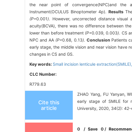
the near point of convergence(NPC)and the a
Instrument(OCULUS Binoptometer 4p).
Results
The 
(P=
0
.
001
)
. However, uncorrected distance visual 
acuity(BCVA), there was no difference between the 
lower than before treatment
(P=
0
.
039
,
0
.
003
)
. CS a
NPC and AA
(P=
0
.
68
,
0
.
13
).
Conclusion
Patients ca
early stage, the middle vision and near vision have 
changes in CS and GS.
Key words:
Small incision lenticule extraction(SMILE)
CLC Number:
R779.63
ZHAO Yang, FU Yanyan, WU X
early stage of SMILE for
Cite this
article
University, 2020, 34(2): 42-
0
/
Save
0
/
Recommen