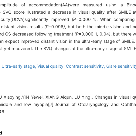
mplitude of accommodation(AA)were measured using a Binocu
SVQ score illustrated a decrease in visual quality after SMILE at
acuity(UCVA)significantly improved
(P=
0
.
000
1
)
. When comparing 
distant vision results
(P=
0
.
096
)
, but both the middle vision and ne
nd GS decreased following treatment
(P=
0
.
000
1
,
0
.
04
)
, but there w
n expect improved distant vision in the ultra-early stage of SMILE.
not yet recovered. The SVQ changes at the ultra-early stage of SMIL
,
Ultra-early stage,
Visual quality,
Contrast sensitivity,
Glare sensitivit
iaoying,YIN Yewei, XIANG Aiqun, LU Ying,. Changes in visual qual
 middle and low myopia[J].Journal of Otolaryngology and Ophth
46.
d