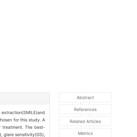
Abstract
References
le extraction(SMILE)and
osen for this study. A
Related Articles
r treatment. The best-
Metrics
, glare sensitivity(GS),