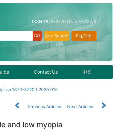
ISSN 1673-3770 CN 37-1437/R
Adv Search
Fig/Tab
Guide
Contact Us
中文
j.issn.1673-3770.1.2020.015
Previous Articles
Next Articles
dle and low myopia