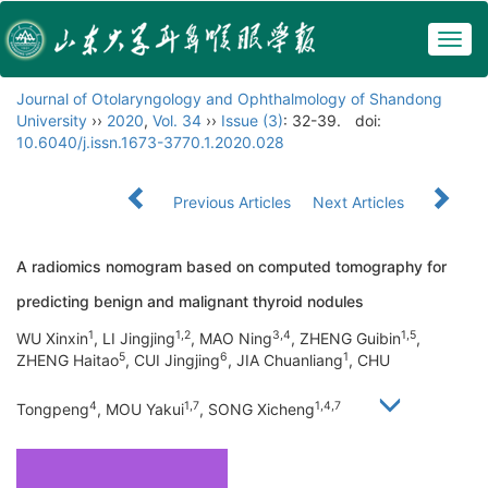
Togg
navig
Journal of Otolaryngology and Ophthalmology of Shandong
University
››
2020
,
Vol. 34
››
Issue (3)
: 32-39.
doi:
10.6040/j.issn.1673-3770.1.2020.028
Previous Articles
Next Articles
A radiomics nomogram based on computed tomography for
predicting benign and malignant thyroid nodules
1
1,2
3,4
1,5
WU Xinxin
, LI Jingjing
, MAO Ning
, ZHENG Guibin
,
5
6
1
ZHENG Haitao
, CUI Jingjing
, JIA Chuanliang
, CHU
4
1,7
1,4,7
Tongpeng
, MOU Yakui
, SONG Xicheng