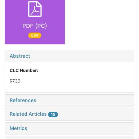
PDF (PC)
534
Abstract
CLC Number:
R739
References
Related Articles
15
Metrics