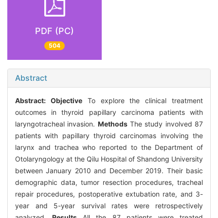
PDF (PC)
504
Abstract
Abstract:
Objective
To explore the clinical treatment
outcomes in thyroid papillary carcinoma patients with
laryngotracheal invasion.
Methods
The study involved 87
patients with papillary thyroid carcinomas involving the
larynx and trachea who reported to the Department of
Otolaryngology at the Qilu Hospital of Shandong University
between January 2010 and December 2019. Their basic
demographic data, tumor resection procedures, tracheal
repair procedures, postoperative extubation rate, and 3-
year and 5-year survival rates were retrospectively
analyzed.
Results
All the 87 patients were treated