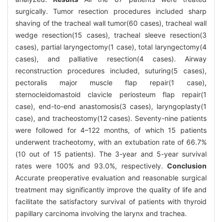
surgically. Tumor resection procedures included sharp
shaving of the tracheal wall tumor(60 cases), tracheal wall
wedge resection(15 cases), tracheal sleeve resection(3
cases), partial laryngectomy(1 case), total laryngectomy(4
cases), and palliative resection(4 cases). Airway
reconstruction procedures included, suturing(5 cases),
pectoralis major muscle flap repair(1 case),
sternocleidomastoid clavicle periosteum flap repair(1
case), end-to-end anastomosis(3 cases), laryngoplasty(1
case), and tracheostomy(12 cases). Seventy-nine patients
were followed for 4–122 months, of which 15 patients
underwent tracheotomy, with an extubation rate of 66.7%
(10 out of 15 patients). The 3-year and 5-year survival
rates were 100% and 93.0%, respectively.
Conclusion
Accurate preoperative evaluation and reasonable surgical
treatment may significantly improve the quality of life and
facilitate the satisfactory survival of patients with thyroid
papillary carcinoma involving the larynx and trachea.