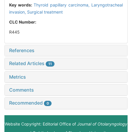
Key words:
Thyroid papillary carcinoma,
Laryngotracheal
invasion,
Surgical treatment
CLC Number:
R445
References
Related Articles
11
Metrics
Comments
Recommended
0
Website Copyright: Editorial Office of
Journal of Otolaryngology