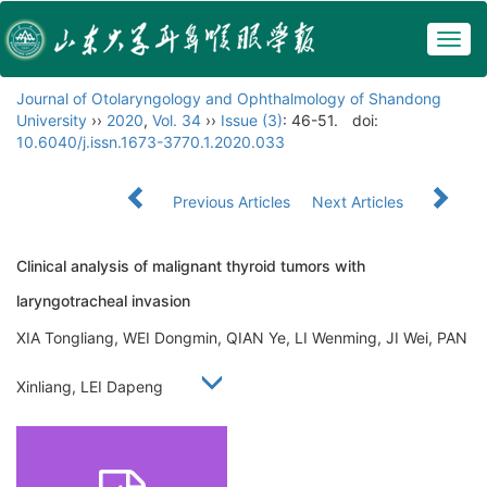
Togg
navig
Journal of Otolaryngology and Ophthalmology of Shandong
University
››
2020
,
Vol. 34
››
Issue (3)
: 46-51.
doi:
10.6040/j.issn.1673-3770.1.2020.033
Previous Articles
Next Articles
Clinical analysis of malignant thyroid tumors with
laryngotracheal invasion
XIA Tongliang, WEI Dongmin, QIAN Ye, LI Wenming, JI Wei, PAN
Xinliang, LEI Dapeng