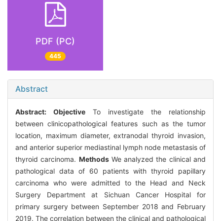
PDF (PC)
445
Abstract
Abstract:
Objective
To investigate the relationship
between clinicopathological features such as the tumor
location, maximum diameter, extranodal thyroid invasion,
and anterior superior mediastinal lymph node metastasis of
thyroid carcinoma.
Methods
We analyzed the clinical and
pathological data of 60 patients with thyroid papillary
carcinoma who were admitted to the Head and Neck
Surgery Department at Sichuan Cancer Hospital for
primary surgery between September 2018 and February
2019. The correlation between the clinical and pathological