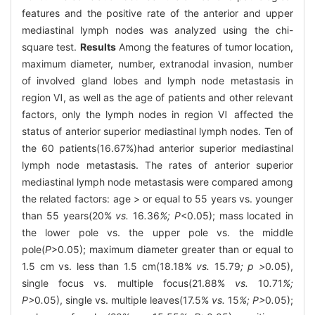
features and the positive rate of the anterior and upper
mediastinal lymph nodes was analyzed using the chi-
square test.
Results
Among the features of tumor location,
maximum diameter, number, extranodal invasion, number
of involved gland lobes and lymph node metastasis in
region Ⅵ, as well as the age of patients and other relevant
factors, only the lymph nodes in region Ⅵ affected the
status of anterior superior mediastinal lymph nodes. Ten of
the 60 patients(16.67%)had anterior superior mediastinal
lymph node metastasis. The rates of anterior superior
mediastinal lymph node metastasis were compared among
the related factors: age > or equal to 55 years vs. younger
than 55 years(20%
vs.
16
.
36
%; P
<0.05); mass located in
the lower pole vs. the upper pole vs. the middle
pole(
P
>0.05); maximum diameter greater than or equal to
1.5 cm vs. less than 1.5 cm(18.18%
vs.
15
.
79
; p >
0
.
05),
single focus vs. multiple focus(21.88%
vs.
10
.
71
%;
P>
0
.
05), single vs. multiple leaves(17.5%
vs.
15
%; P>
0
.
05);