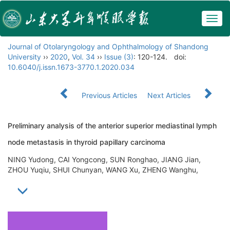
Togg
navig
Journal of Otolaryngology and Ophthalmology of Shandong
University
››
2020
,
Vol. 34
››
Issue (3)
: 120-124.
doi:
10.6040/j.issn.1673-3770.1.2020.034
Previous Articles
Next Articles
Preliminary analysis of the anterior superior mediastinal lymph
node metastasis in thyroid papillary carcinoma
NING Yudong, CAI Yongcong, SUN Ronghao, JIANG Jian,
ZHOU Yuqiu, SHUI Chunyan, WANG Xu, ZHENG Wanghu,