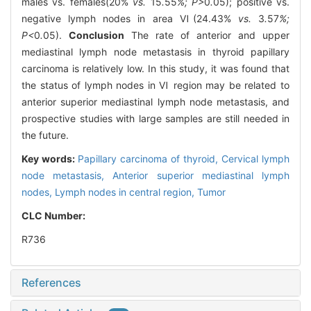
males vs. females(20%
vs.
15
.
55
%; P>
0
.
05); positive vs.
negative lymph nodes in area Ⅵ(24.43%
vs.
3
.
57
%;
P<
0
.
05).
Conclusion
The rate of anterior and upper
mediastinal lymph node metastasis in thyroid papillary
carcinoma is relatively low. In this study, it was found that
the status of lymph nodes in Ⅵ region may be related to
anterior superior mediastinal lymph node metastasis, and
prospective studies with large samples are still needed in
the future.
Key words:
Papillary carcinoma of thyroid,
Cervical lymph
node metastasis,
Anterior superior mediastinal lymph
nodes,
Lymph nodes in central region,
Tumor
CLC Number:
R736
References