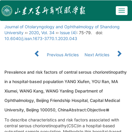
Togg
navig
Journal of Otolaryngology and Ophthalmology of Shandong
University
››
2020
,
Vol. 34
››
Issue (4)
: 75-79.
doi:
10.6040/j.issn.1673-3770.1.2020.043
Previous Articles
Next Articles
Prevalence and risk factors of central serous chorioretinopathy
in a hospital-based population YANG Xiufen, YOU Ran, MA
Xiumei, WANG Kang, WANG Yanling Department of
Ophthalmology, Beijing Friendship Hospital, Capital Medical
University, Beijing 100050, ChinaAbstract:Objective〓
To describe characteristics and risk factors associated with
central serous chorioretinopathy(CSC)in a hospital-based
outpatient sample population. MethodsIn this hospital-based