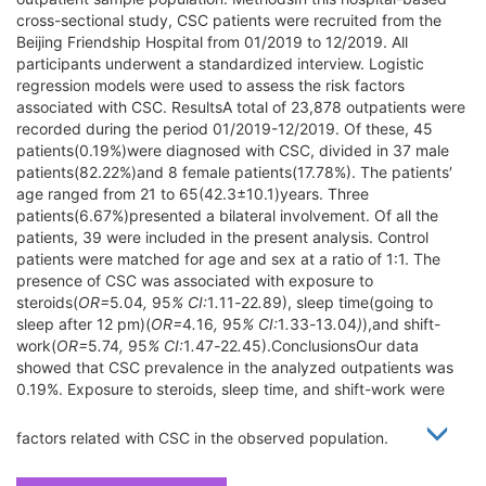
cross-sectional study, CSC patients were recruited from the
Beijing Friendship Hospital from 01/2019 to 12/2019. All
participants underwent a standardized interview. Logistic
regression models were used to assess the risk factors
associated with CSC. ResultsA total of 23,878 outpatients were
recorded during the period 01/2019-12/2019. Of these, 45
patients(0.19%)were diagnosed with CSC, divided in 37 male
patients(82.22%)and 8 female patients(17.78%). The patients′
age ranged from 21 to 65(42.3±10.1)years. Three
patients(6.67%)presented a bilateral involvement. Of all the
patients, 39 were included in the present analysis. Control
patients were matched for age and sex at a ratio of 1:1. The
presence of CSC was associated with exposure to
steroids(
OR=
5
.
04
,
95
% CI:
1
.
11
-
22
.
89), sleep time(going to
sleep after 12 pm)(
OR=
4
.
16
,
95
% CI:
1
.
33
-
13
.
04
)
),and shift-
work(
OR=
5
.
74
,
95
% CI:
1
.
47
-
22
.
45).ConclusionsOur data
showed that CSC prevalence in the analyzed outpatients was
0.19%. Exposure to steroids, sleep time, and shift-work were
factors related with CSC in the observed population.