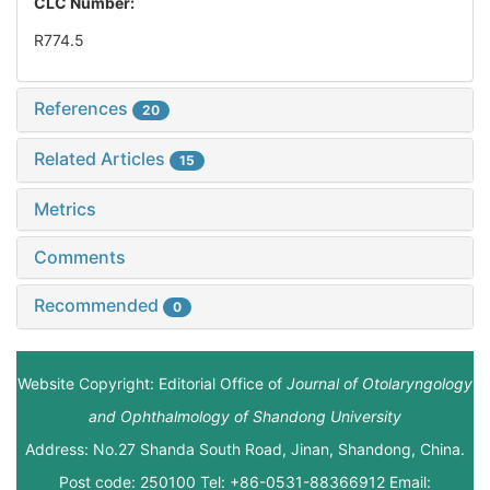
CLC Number:
R774.5
References
20
Related Articles
15
Metrics
Comments
Recommended
0
Website Copyright: Editorial Office of
Journal of Otolaryngology
and Ophthalmology of Shandong University
Address: No.27 Shanda South Road, Jinan, Shandong, China.
Post code: 250100 Tel: +86-0531-88366912 Email: