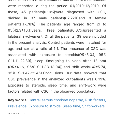
were recorded during the period 01/2019-12/2019. Of
these, 45 patients(0.19%)were diagnosed with CSC,
divided in 37 male patients(82.22%)and 8 female
patients(17.78%). The patients' age ranged from 21 to
65(42.3±10.1)years. Three patients(6.67%)presented a
bilateral involvement. Of all the patients, 39 were included
in the present analysis. Control patients were matched for
age and sex at a ratio of 1:1. The presence of CSC was
associated with exposure to steroids(
OR=
5
.
04
,
95
%
CI:
1
.
11
-
22
.
89), sleep time(going to sleep after 12 pm)
(
OR=
4
.
16
,
95
% CI:
1
.
33
-
13
.
04
)
),and shift-work(
OR=
5
.
74
,
95
% CI:
1
.
47
-
22
.
45).Conclusions Our data showed that
CSC prevalence in the analyzed outpatients was 0.19%.
Exposure to steroids, sleep time, and shift-work were
factors related with CSC in the observed population.
Key words:
Central serous chorioretinopathy,
Risk factors,
Prevalence,
Exposure to stroids,
Sleep time,
Shift-workers