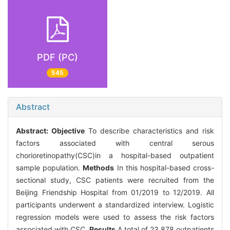
PDF (PC)
545
Abstract
Abstract:
Objective
To describe characteristics and risk
factors associated with central serous
chorioretinopathy(CSC)in a hospital-based outpatient
sample population.
Methods
In this hospital-based cross-
sectional study, CSC patients were recruited from the
Beijing Friendship Hospital from 01/2019 to 12/2019. All
participants underwent a standardized interview. Logistic
regression models were used to assess the risk factors
associated with CSC.
Results
A total of 23,878 outpatients