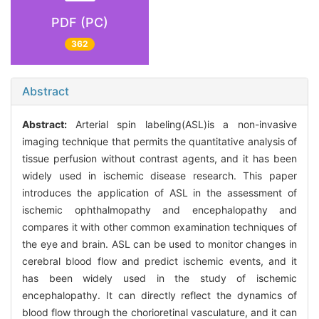
PDF (PC)
362
Abstract
Abstract:
Arterial spin labeling(ASL)is a non-invasive
imaging technique that permits the quantitative analysis of
tissue perfusion without contrast agents, and it has been
widely used in ischemic disease research. This paper
introduces the application of ASL in the assessment of
ischemic ophthalmopathy and encephalopathy and
compares it with other common examination techniques of
the eye and brain. ASL can be used to monitor changes in
cerebral blood flow and predict ischemic events, and it
has been widely used in the study of ischemic
encephalopathy. It can directly reflect the dynamics of
blood flow through the chorioretinal vasculature, and it can