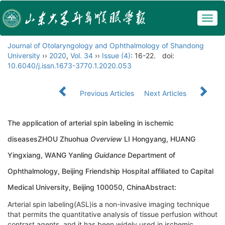
Togg
navig
Journal of Otolaryngology and Ophthalmology of Shandong
University
››
2020
,
Vol. 34
››
Issue (4)
: 16-22.
doi:
10.6040/j.issn.1673-3770.1.2020.053
Previous Articles
Next Articles
The application of arterial spin labeling in ischemic
diseasesZHOU Zhuohua
Overview
LI Hongyang, HUANG
Yingxiang, WANG Yanling
Guidance
Department of
Ophthalmology, Beijing Friendship Hospital affiliated to Capital
Medical University, Beijing 100050, ChinaAbstract:
Arterial spin labeling(ASL)is a non-invasive imaging technique
that permits the quantitative analysis of tissue perfusion without
contrast agents, and it has been widely used in ischemic