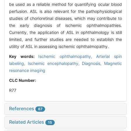
be used as a reliable method for quantifying ocular blood
perfusion. ASL is also relevant for the pathophysiological
studies of chorioretinal diseases, which may contribute to
the early diagnosis of ischemic ophthalmopathies.
Currently, the application of ASL in ophthalmology is still
limited, and further studies are needed to establish the
utility of ASL in assessing ischemic ophthalmopathy.
Key words:
Ischemic ophthalmopathy,
Arterial spin
labeling,
Ischemic encephalopathy,
Diagnosis,
Magnetic
resonance imaging
CLC Number:
R77
References
67
Related Articles
15