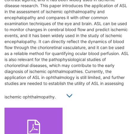
disease research. This paper introduces the application of ASL
in the assessment of ischemic ophthalmopathy and
encephalopathy and compares it with other common
examination techniques of the eye and brain. ASL can be used
to monitor changes in cerebral blood flow and predict ischemic
events, and it has been widely used in the study of ischemic
encephalopathy. It can directly reflect the dynamics of blood
flow through the chorioretinal vasculature, and it can be used
as a reliable method for quantifying ocular blood perfusion. ASL
is also relevant for the pathophysiological studies of
chorioretinal diseases, which may contribute to the early
diagnosis of ischemic ophthalmopathies. Currently, the
application of ASL in ophthalmology is still limited, and further
studies are needed to establish the utility of ASL in assessing
ischemic ophthalmopathy.