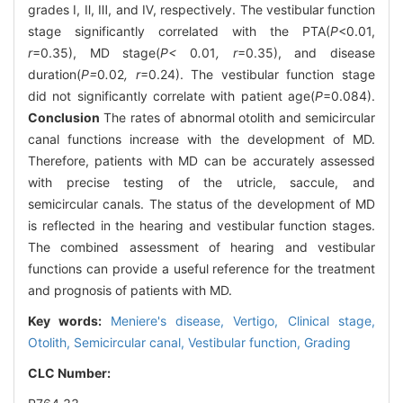
grades Ⅰ, Ⅱ, Ⅲ, and Ⅳ, respectively. The vestibular function
stage significantly correlated with the PTA(
P
<0.01,
r
=0.35), MD stage(
P<
0
.
01
, r
=0.35), and disease
duration(
P=
0
.
02
, r
=0.24). The vestibular function stage
did not significantly correlate with patient age(
P
=0.084).
Conclusion
The rates of abnormal otolith and semicircular
canal functions increase with the development of MD.
Therefore, patients with MD can be accurately assessed
with precise testing of the utricle, saccule, and
semicircular canals. The status of the development of MD
is reflected in the hearing and vestibular function stages.
The combined assessment of hearing and vestibular
functions can provide a useful reference for the treatment
and prognosis of patients with MD.
Key words:
Meniere's disease,
Vertigo,
Clinical stage,
Otolith,
Semicircular canal,
Vestibular function,
Grading
CLC Number: