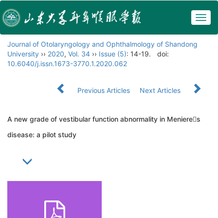
Togg
navig
Journal of Otolaryngology and Ophthalmology of Shandong
University
››
2020
,
Vol. 34
››
Issue (5)
: 14-19.
doi:
10.6040/j.issn.1673-3770.1.2020.062
Previous Articles
Next Articles
A new grade of vestibular function abnormality in Menieres
disease: a pilot study