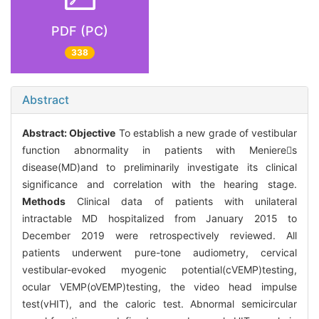
PDF (PC)
338
Abstract
Abstract:
Objective
To establish a new grade of vestibular
function abnormality in patients with Menieres
disease(MD)and to preliminarily investigate its clinical
significance and correlation with the hearing stage.
Methods
Clinical data of patients with unilateral
intractable MD hospitalized from January 2015 to
December 2019 were retrospectively reviewed. All
patients underwent pure-tone audiometry, cervical
vestibular-evoked myogenic potential(cVEMP)testing,
ocular VEMP(oVEMP)testing, the video head impulse
test(vHIT), and the caloric test. Abnormal semicircular