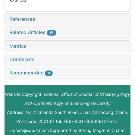
R764.33
References
Related Articles
15
Metrics
Comments
Recommended
0
Website Copyright: Editorial Office of
Journal of Otolaryngology
and Ophthalmology of Shandong University
Address: No.27 Shanda South Road, Jinan, Shandong, China.
Post code: 250100 Tel: +86-0531-88366912 Email:
ebhxb@sdu.edu.cn Supported by
Beijing Magtech Co.Ltd