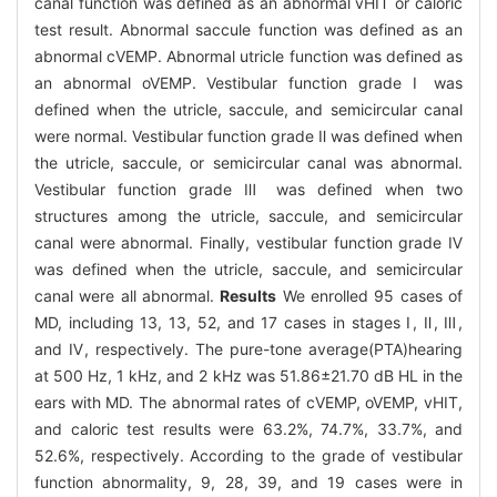
canal function was defined as an abnormal vHIT or caloric
test result. Abnormal saccule function was defined as an
abnormal cVEMP. Abnormal utricle function was defined as
an abnormal oVEMP. Vestibular function grade Ⅰ was
defined when the utricle, saccule, and semicircular canal
were normal. Vestibular function grade Ⅱ was defined when
the utricle, saccule, or semicircular canal was abnormal.
Vestibular function grade Ⅲ was defined when two
structures among the utricle, saccule, and semicircular
canal were abnormal. Finally, vestibular function grade Ⅳ
was defined when the utricle, saccule, and semicircular
canal were all abnormal.
Results
We enrolled 95 cases of
MD, including 13, 13, 52, and 17 cases in stages Ⅰ, Ⅱ, Ⅲ,
and Ⅳ, respectively. The pure-tone average(PTA)hearing
at 500 Hz, 1 kHz, and 2 kHz was 51.86±21.70 dB HL in the
ears with MD. The abnormal rates of cVEMP, oVEMP, vHIT,
and caloric test results were 63.2%, 74.7%, 33.7%, and
52.6%, respectively. According to the grade of vestibular
function abnormality, 9, 28, 39, and 19 cases were in