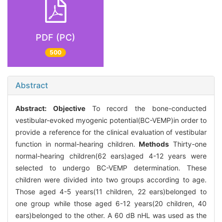
PDF (PC)
500
Abstract
Abstract:
Objective
To record the bone-conducted
vestibular-evoked myogenic potential(BC-VEMP)in order to
provide a reference for the clinical evaluation of vestibular
function in normal-hearing children.
Methods
Thirty-one
normal-hearing children(62 ears)aged 4-12 years were
selected to undergo BC-VEMP determination. These
children were divided into two groups according to age.
Those aged 4-5 years(11 children, 22 ears)belonged to
one group while those aged 6-12 years(20 children, 40
ears)belonged to the other. A 60 dB nHL was used as the