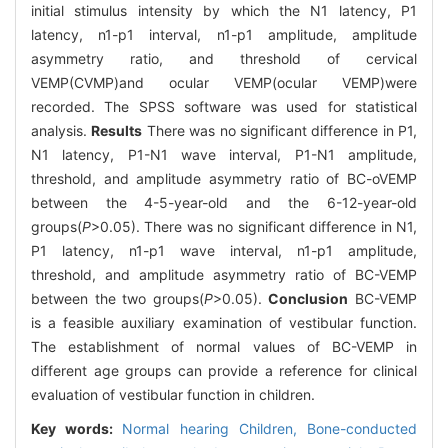
initial stimulus intensity by which the N1 latency, P1
latency, n1-p1 interval, n1-p1 amplitude, amplitude
asymmetry ratio, and threshold of cervical
VEMP(CVMP)and ocular VEMP(ocular VEMP)were
recorded. The SPSS software was used for statistical
analysis.
Results
There was no significant difference in P1,
N1 latency, P1-N1 wave interval, P1-N1 amplitude,
threshold, and amplitude asymmetry ratio of BC-oVEMP
between the 4-5-year-old and the 6-12-year-old
groups(
P
>0.05). There was no significant difference in N1,
P1 latency, n1-p1 wave interval, n1-p1 amplitude,
threshold, and amplitude asymmetry ratio of BC-VEMP
between the two groups(
P
>0.05).
Conclusion
BC-VEMP
is a feasible auxiliary examination of vestibular function.
The establishment of normal values of BC-VEMP in
different age groups can provide a reference for clinical
evaluation of vestibular function in children.
Key words:
Normal hearing Children,
Bone-conducted