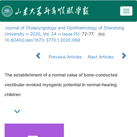
Togg
navig
Journal of Otolaryngology and Ophthalmology of Shandong
University
››
2020
,
Vol. 34
››
Issue (5)
: 72-77.
doi:
10.6040/j.issn.1673-3770.1.2020.069
Previous Articles
Next Articles
The establishment of a normal value of bone-conducted
vestibular-evoked myogenic potential in normal-hearing
children