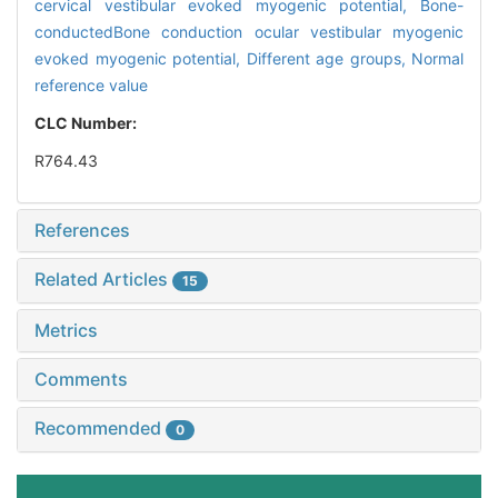
cervical vestibular evoked myogenic potential,
Bone-
conductedBone conduction ocular vestibular myogenic
evoked myogenic potential,
Different age groups,
Normal
reference value
CLC Number:
R764.43
References
Related Articles
15
Metrics
Comments
Recommended
0