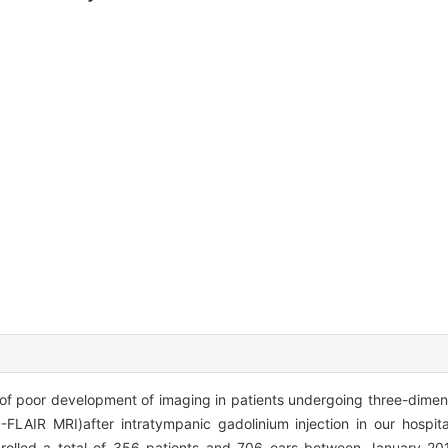
of poor development of imaging in patients undergoing three-dimens
FLAIR MRI)after intratympanic gadolinium injection in our hospit
rolled a total of 356 patients and 706 ears between January 20