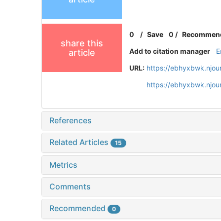
0
/
Save
0
/
Recommen
share this
Add to citation manager
E
article
URL:
https://ebhyxbwk.njou
https://ebhyxbwk.njou
References
Related Articles
15
Metrics
Comments
Recommended
0