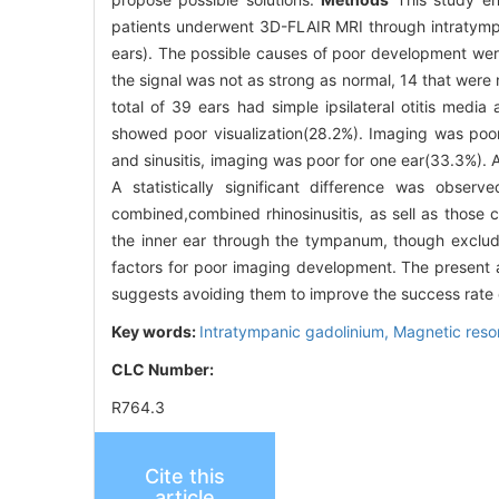
patients underwent 3D-FLAIR MRI through intratympa
ears). The possible causes of poor development we
the signal was not as strong as normal, 14 that were 
total of 39 ears had simple ipsilateral otitis media
showed poor visualization(28.2%). Imaging was poor 
and sinusitis, imaging was poor for one ear(33.3%). 
A statistically significant difference was obs
combined,combined rhinosinusitis, as sell as those c
the inner ear through the tympanum, though excluding
factors for poor imaging development. The present ar
suggests avoiding them to improve the success rate 
Key words:
Intratympanic gadolinium,
Magnetic reso
CLC Number:
R764.3
Cite this
article