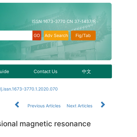
ISSN 1673-3770 CN 37-1437/R
Adv Search
Fig/Tab
Guide
Contact Us
中文
j.issn.1673-3770.1.2020.070
Previous Articles
Next Articles
sional magnetic resonance