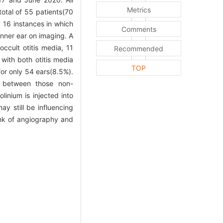
Metrics
otal of 55 patients(70
 16 instances in which
Comments
inner ear on imaging. A
ccult otitis media, 11
Recommended
with both otitis media
TOP
for only 54 ears(8.5%).
t between those non-
inium is injected into
ay still be influencing
link of angiography and