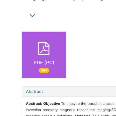
PDF (PC)
364
Abstract
Abstract:
Objective
To analyze the possible causes 
inversion recovery magnetic resonance imaging(3D-
propose possible solutions.
Methods
This study en