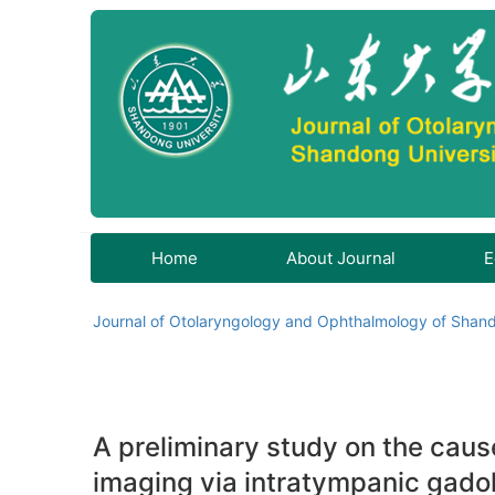
Home
About Journal
E
Journal of Otolaryngology and Ophthalmology of Shand
A preliminary study on the cau
imaging via intratympanic gadol