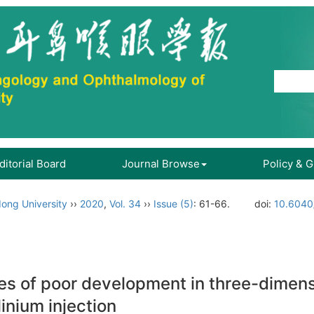
ditorial Board
Journal Browse
Policy & 
ong University
››
2020
,
Vol. 34
››
Issue (5)
: 61-66.
doi:
10.6040/
ses of poor development in three-dimen
inium injection