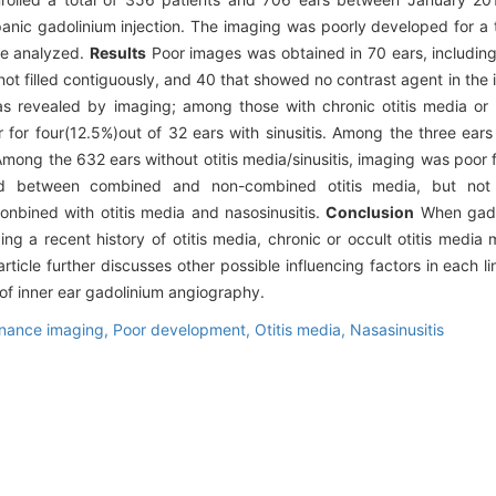
nic gadolinium injection. The imaging was poorly developed for a t
re analyzed.
Results
Poor images was obtained in 70 ears, including
not filled contiguously, and 40 that showed no contrast agent in the 
 as revealed by imaging; among those with chronic otitis media or o
for four(12.5%)out of 32 ears with sinusitis. Among the three ears 
Among the 632 ears without otitis media/sinusitis, imaging was poor 
erved between combined and non-combined otitis media, but no
onbined with otitis media and nasosinusitis.
Conclusion
When gadol
 a recent history of otitis media, chronic or occult otitis media m
ticle further discusses other possible influencing factors in each 
of inner ear gadolinium angiography.
nance imaging,
Poor development,
Otitis media,
Nasasinusitis