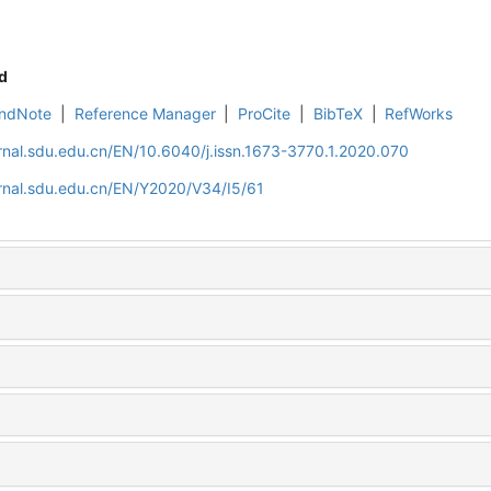
d
ndNote
|
Reference Manager
|
ProCite
|
BibTeX
|
RefWorks
rnal.sdu.edu.cn/EN/10.6040/j.issn.1673-3770.1.2020.070
rnal.sdu.edu.cn/EN/Y2020/V34/I5/61