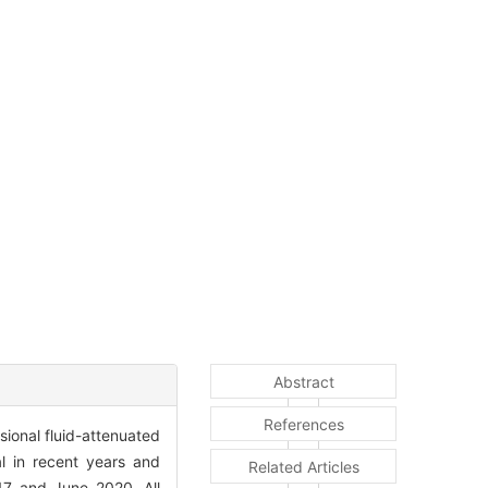
Abstract
References
ional fluid-attenuated
al in recent years and
Related Articles
17 and June 2020. All