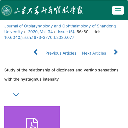
Togg
navig
Journal of Otolaryngology and Ophthalmology of Shandong
University
››
2020
,
Vol. 34
››
Issue (5)
: 56-60.
doi:
10.6040/j.issn.1673-3770.1.2020.077
Previous Articles
Next Articles
Study of the relationship of dizziness and vertigo sensations
with the nystagmus intensity