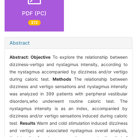
PDF (PC)
372
Abstract
Abstract:
Objective
To explore the relationship between
dizziness-vertigo and nystagmus intensity, according to
the nystagmus accompanied by dizziness and/or vertigo
during caloric test.
Methods
The relationship between
dizziness and vertigo sensations and nystagmus intensity
was analyzed in 399 patients with peripheral vestibular
disorders,who underwent routine caloric test. The
nystagmus intensity is as an index, accompanied by
dizziness and/or vertigo sensations induced during caloric
test.
Results
Warm and cold stimulation induced dizziness
and vertigo and associated nystagmus overall analysis,