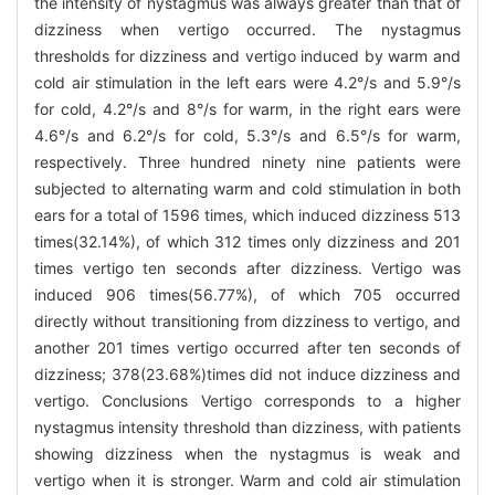
the intensity of nystagmus was always greater than that of
dizziness when vertigo occurred. The nystagmus
thresholds for dizziness and vertigo induced by warm and
cold air stimulation in the left ears were 4.2°/s and 5.9°/s
for cold, 4.2°/s and 8°/s for warm, in the right ears were
4.6°/s and 6.2°/s for cold, 5.3°/s and 6.5°/s for warm,
respectively. Three hundred ninety nine patients were
subjected to alternating warm and cold stimulation in both
ears for a total of 1596 times, which induced dizziness 513
times(32.14%), of which 312 times only dizziness and 201
times vertigo ten seconds after dizziness. Vertigo was
induced 906 times(56.77%), of which 705 occurred
directly without transitioning from dizziness to vertigo, and
another 201 times vertigo occurred after ten seconds of
dizziness; 378(23.68%)times did not induce dizziness and
vertigo. Conclusions Vertigo corresponds to a higher
nystagmus intensity threshold than dizziness, with patients
showing dizziness when the nystagmus is weak and
vertigo when it is stronger. Warm and cold air stimulation