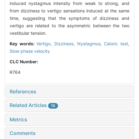
induced nystagmus intensity from weak to strong, and
from dizziness to vertigo sensations induced at the same
time, suggesting that the symptoms of dizziness and
vertigo are related to the asymmetric between the two
vestibular tension.
Key words:
Vertigo,
Dizziness,
Nystagmus,
Caloric test,
Slow phase velocity
CLC Number:
R764
References
Related Articles
15
Metrics
Comments