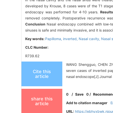
developed by Krouse, 8 cases were of the T1 stage,
endoscopy was performed for 4-10 years.
Results
removed completely. Postoperative recurrence was
Conclusion
Nasal endoscopy combined with low-temp
sinuses is safe and minimally invasive, and it is asso
Key words:
Papilloma, inverted,
Nasal cavity,
Nasal 
CLC Number:
R739.62
WANG Shengguo, CHEN Zhit
seven cases of inverted pap
Cite this
article
nasal endoscope[J].Journal 
0
/
Save
0
/
Recommen
share this
Add to citation manager
E
article
URL:
https://ebhyxbwk.njou