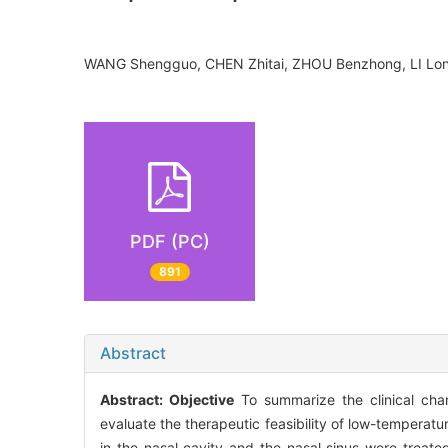
WANG Shengguo, CHEN Zhitai, ZHOU Benzhong, LI Lo
PDF (PC)
891
Abstract
Abstract:
Objective
To summarize the clinical char
evaluate the therapeutic feasibility of low-tempera
in the nasal cavity and the nasal sinus were trea