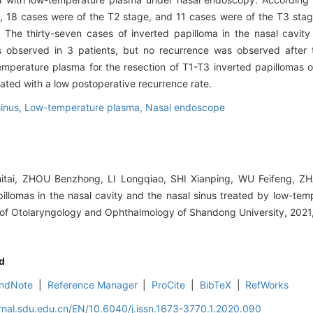
 18 cases were of the T2 stage, and 11 cases were of the T3 stag
The thirty-seven cases of inverted papilloma in the nasal cavity
 observed in 3 patients, but no recurrence was observed after 
erature plasma for the resection of T1-T3 inverted papillomas of
ciated with a low postoperative recurrence rate.
sinus,
Low-temperature plasma,
Nasal endoscope
ai, ZHOU Benzhong, LI Longqiao, SHI Xianping, WU Feifeng, ZH
illomas in the nasal cavity and the nasal sinus treated by low-te
of Otolaryngology and Ophthalmology of Shandong University, 2021,
d
ndNote
|
Reference Manager
|
ProCite
|
BibTeX
|
RefWorks
rnal.sdu.edu.cn/EN/10.6040/j.issn.1673-3770.1.2020.090