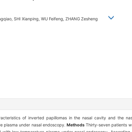
ngqiao, SHI Xianping, WU Feifeng, ZHANG Zesheng
acteristics of inverted papillomas in the nasal cavity and the na
ture plasma under nasal endoscopy.
Methods
Thirty-seven patients wi
ted with low-temperature plasma under nasal endoscopy. According