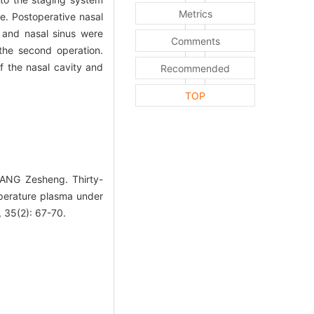
Metrics
e. Postoperative nasal
 and nasal sinus were
Comments
the second operation.
 the nasal cavity and
Recommended
TOP
ANG Zesheng. Thirty-
mperature plasma under
 35(2): 67-70.