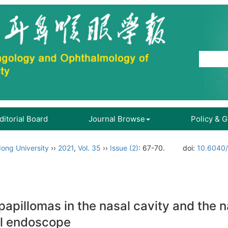
ditorial Board
Journal Browse
Policy & 
ong University
››
2021
,
Vol. 35
››
Issue (2)
: 67-70.
doi:
10.6040/
papillomas in the nasal cavity and the n
al endoscope