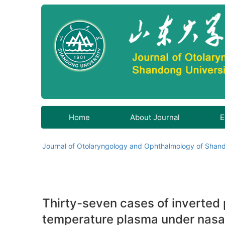
Home
About Journal
E
Journal of Otolaryngology and Ophthalmology of Shand
Thirty-seven cases of inverted 
temperature plasma under nas