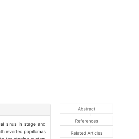
Abstract
References
sal sinus in stage and
th inverted papillomas
Related Articles
 to the staging system