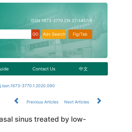
ISSN 1673-3770 CN 37-1437/R
Adv Search
Fig/Tab
Guide
Contact Us
中文
j.issn.1673-3770.1.2020.090
Previous Articles
Next Articles
asal sinus treated by low-