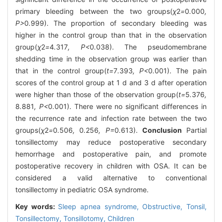
primary bleeding between the two groups(
χ
2
=
0
.
000
,
P>
0
.
999). The proportion of secondary bleeding was
higher in the control group than that in the observation
group(
χ
2
=
4
.
317
, P<
0
.
038). The pseudomembrane
shedding time in the observation group was earlier than
that in the control group(
t=
7
.
393
, P<
0
.
001). The pain
scores of the control group at 1 d and 3 d after operation
were higher than those of the observation group(
t=
5
.
376
,
8
.
881
, P<
0
.
001). There were no significant differences in
the recurrence rate and infection rate between the two
groups(
χ
2
=
0
.
506
,
0
.
256
, P=
0
.
613).
Conclusion
Partial
tonsillectomy may reduce postoperative secondary
hemorrhage and postoperative pain, and promote
postoperative recovery in children with OSA. It can be
considered a valid alternative to conventional
tonsillectomy in pediatric OSA syndrome.
Key words:
Sleep apnea syndrome,
Obstructive,
Tonsil,
Tonsillectomy,
Tonsillotomy,
Children