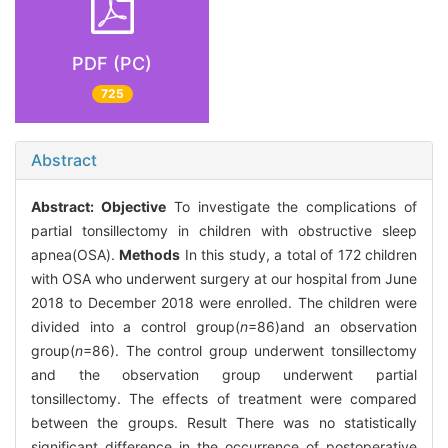
PDF (PC)
725
Abstract
Abstract:
Objective
To investigate the complications of
partial tonsillectomy in children with obstructive sleep
apnea(OSA).
Methods
In this study, a total of 172 children
with OSA who underwent surgery at our hospital from June
2018 to December 2018 were enrolled. The children were
divided into a control group(
n
=86)and an observation
group(
n
=86). The control group underwent tonsillectomy
and the observation group underwent partial
tonsillectomy. The effects of treatment were compared
between the groups. Result There was no statistically
significant difference in the occurrence of postoperative