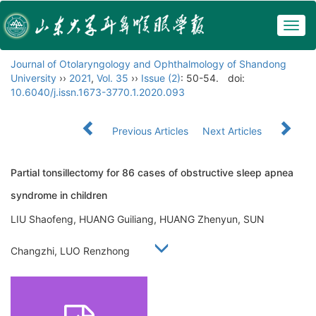
Togg
navig
Journal of Otolaryngology and Ophthalmology of Shandong
University
››
2021
,
Vol. 35
››
Issue (2)
: 50-54.
doi:
10.6040/j.issn.1673-3770.1.2020.093
Previous Articles
Next Articles
Partial tonsillectomy for 86 cases of obstructive sleep apnea
syndrome in children
LIU Shaofeng, HUANG Guiliang, HUANG Zhenyun, SUN
Changzhi, LUO Renzhong