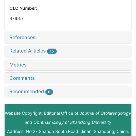
CLC Number:
R766.7
References
Related Articles
15
Metrics
Comments
Recommended
0
Website Copyright: Editorial Office of
Journal of Otolaryngology
and Ophthalmology of Shandong University
Address: No.27 Shanda South Road, Jinan, Shandong, China.