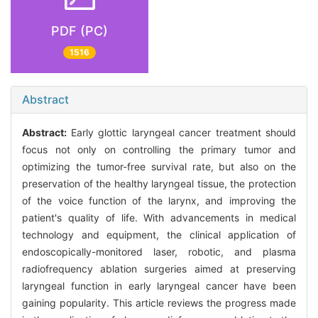
PDF (PC)
1516
Abstract
Abstract:
Early glottic laryngeal cancer treatment should
focus not only on controlling the primary tumor and
optimizing the tumor-free survival rate, but also on the
preservation of the healthy laryngeal tissue, the protection
of the voice function of the larynx, and improving the
patient's quality of life. With advancements in medical
technology and equipment, the clinical application of
endoscopically-monitored laser, robotic, and plasma
radiofrequency ablation surgeries aimed at preserving
laryngeal function in early laryngeal cancer have been
gaining popularity. This article reviews the progress made