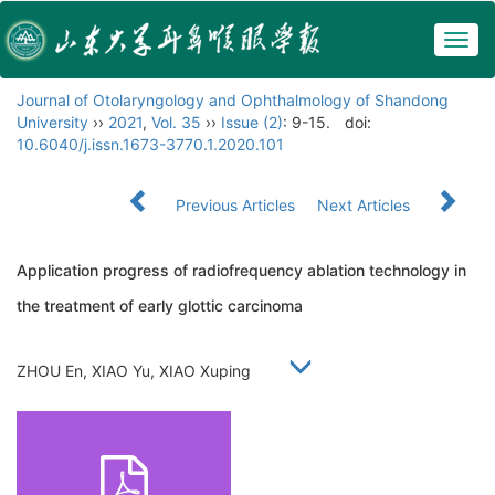
Togg
navig
Journal of Otolaryngology and Ophthalmology of Shandong
University
››
2021
,
Vol. 35
››
Issue (2)
: 9-15.
doi:
10.6040/j.issn.1673-3770.1.2020.101
Previous Articles
Next Articles
Application progress of radiofrequency ablation technology in
the treatment of early glottic carcinoma
ZHOU En, XIAO Yu, XIAO Xuping