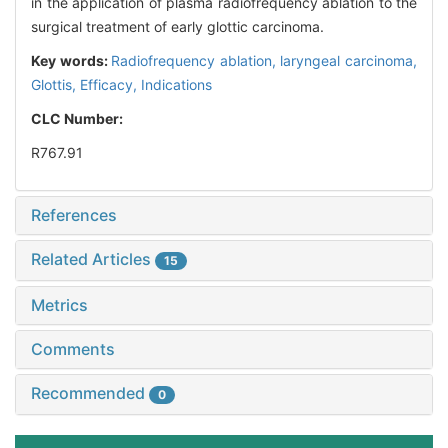
in the application of plasma radiofrequency ablation to the
surgical treatment of early glottic carcinoma.
Key words:
Radiofrequency ablation,
laryngeal carcinoma,
Glottis,
Efficacy,
Indications
CLC Number:
R767.91
References
Related Articles
15
Metrics
Comments
Recommended
0