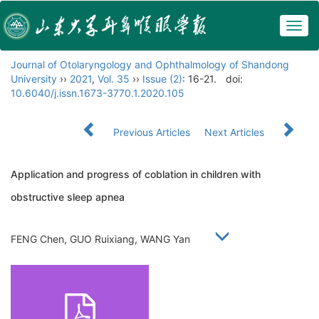
Togg
navig
Journal of Otolaryngology and Ophthalmology of Shandong
University
››
2021
,
Vol. 35
››
Issue (2)
: 16-21.
doi:
10.6040/j.issn.1673-3770.1.2020.105
Previous Articles
Next Articles
Application and progress of coblation in children with
obstructive sleep apnea
FENG Chen, GUO Ruixiang, WANG Yan