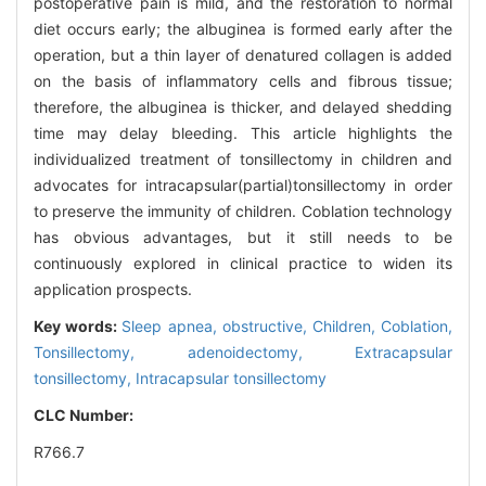
postoperative pain is mild, and the restoration to normal
diet occurs early; the albuginea is formed early after the
operation, but a thin layer of denatured collagen is added
on the basis of inflammatory cells and fibrous tissue;
therefore, the albuginea is thicker, and delayed shedding
time may delay bleeding. This article highlights the
individualized treatment of tonsillectomy in children and
advocates for intracapsular(partial)tonsillectomy in order
to preserve the immunity of children. Coblation technology
has obvious advantages, but it still needs to be
continuously explored in clinical practice to widen its
application prospects.
Key words:
Sleep apnea, obstructive,
Children,
Coblation,
Tonsillectomy, adenoidectomy,
Extracapsular
tonsillectomy,
Intracapsular tonsillectomy
CLC Number:
R766.7