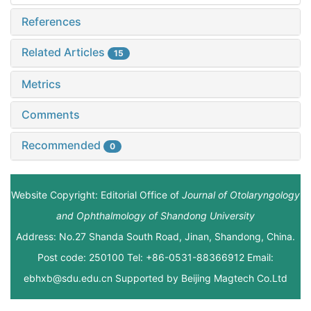
References
Related Articles
15
Metrics
Comments
Recommended
0
Website Copyright: Editorial Office of
Journal of Otolaryngology
and Ophthalmology of Shandong University
Address: No.27 Shanda South Road, Jinan, Shandong, China.
Post code: 250100 Tel: +86-0531-88366912 Email:
ebhxb@sdu.edu.cn Supported by
Beijing Magtech Co.Ltd