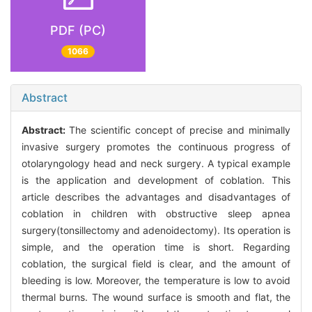
PDF (PC)
1066
Abstract
Abstract:
The scientific concept of precise and minimally
invasive surgery promotes the continuous progress of
otolaryngology head and neck surgery. A typical example
is the application and development of coblation. This
article describes the advantages and disadvantages of
coblation in children with obstructive sleep apnea
surgery(tonsillectomy and adenoidectomy). Its operation is
simple, and the operation time is short. Regarding
coblation, the surgical field is clear, and the amount of
bleeding is low. Moreover, the temperature is low to avoid
thermal burns. The wound surface is smooth and flat, the