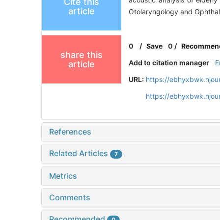
Cite this
article
Otolaryngology and Ophthal
0
/
Save
0
/
Recommen
share this
Add to citation manager
E
article
URL:
https://ebhyxbwk.njou
https://ebhyxbwk.njou
References
Related Articles
7
Metrics
Comments
Recommended
0