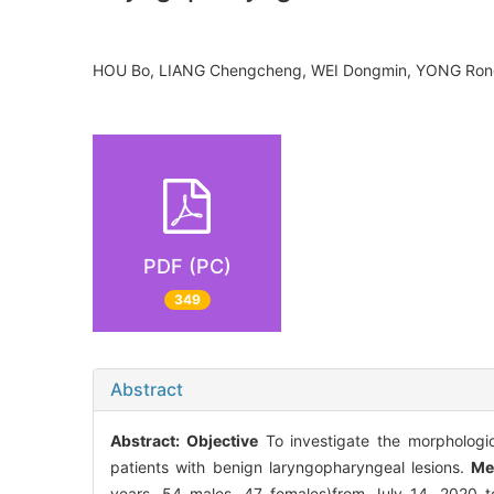
HOU Bo, LIANG Chengcheng, WEI Dongmin, YONG Ron
PDF (PC)
349
Abstract
Abstract:
Objective
To investigate the morphologica
patients with benign laryngopharyngeal lesions.
Me
years, 54 males, 47 females)from July 14, 2020 to