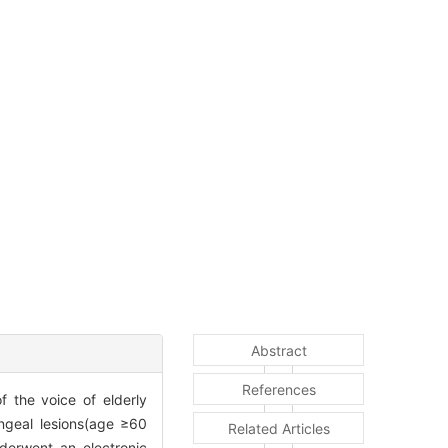
Abstract
References
f the voice of elderly
ngeal lesions(age ≥60
Related Articles
derwent an electronic