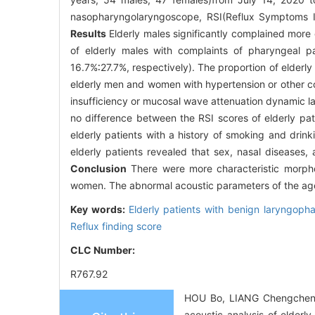
nasopharyngolaryngoscope, RSI(Reflux Symptoms In
Results
Elderly males significantly complained more
of elderly males with complaints of pharyngeal p
16.7%∶27.7%, respectively). The proportion of elderl
elderly men and women with hypertension or other com
insufficiency or mucosal wave attenuation dynamic 
no difference between the RSI scores of elderly pat
elderly patients with a history of smoking and drink
elderly patients revealed that sex, nasal diseases
Conclusion
There were more characteristic morphol
women. The abnormal acoustic parameters of the aged
Key words:
Elderly patients with benign laryngoph
Reflux finding score
CLC Number:
R767.92
HOU Bo, LIANG Chengcheng
acoustic analysis of elderly