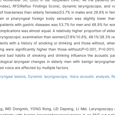
dex), RFS(Reflux Findings Score), dynamic laryngoscope, and voi
 of hoarseness than elderly females(53.7% in males and 29.8% in fe
ain or pharyngeal foreign body sensation was slightly lower tha
y patients with gastric diseases was 53.7% for men and 48.9% for wo
plications was almost equal. A relatively higher proportion of elde
laryngoscopic examination than women(27.8%∶10.6%, 48.1%∶38.3% re
ients with a history of smoking or drinking and those without, whe
ing were significantly higher than those without(
P=
0
.
001
, P
=0.001).
, and bad habits of smoking and drinking influence the acoustic pa
ogical laryngeal changes in elderly men with benign laryngophary
 voice are affected by multiple factors.
aryngeal lesions,
Dynamic laryngoscope,
Voice acoustic analysis,
R
, WEI Dongmin, YONG Rong, LEI Dapeng, LI Mei. Laryngoscopy o
 patients with benign laryngopharyngeal lesions in an ENT out-patie