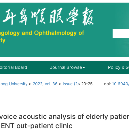
ditorial Board
Journal Browse
Policy & 
ong University
››
2022
,
Vol. 36
››
Issue (2)
: 20-25.
doi:
10.6040/
ice acoustic analysis of elderly patie
 ENT out-patient clinic