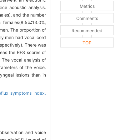
Metrics
ce acoustic analysis.
males), and the number
Comments
n females(8.5%∶13.0%,
men. The proportion of
Recommended
rly men had vocal cord
TOP
spectively). There was
reas the RFS scores of
 The vocal analysis of
rameters of the voice.
ngeal lesions than in
eflux symptoms index,
bservation and voice
nt clinic[J].Journal of