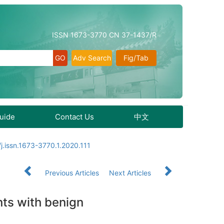
ISSN 1673-3770 CN 37-1437/R
Adv Search
Fig/Tab
Guide
Contact Us
中文
j.issn.1673-3770.1.2020.111
Previous Articles
Next Articles
nts with benign