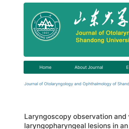
Home
About Journal
E
Journal of Otolaryngology and Ophthalmology of Shand
Laryngoscopy observation and vo
laryngopharyngeal lesions in an