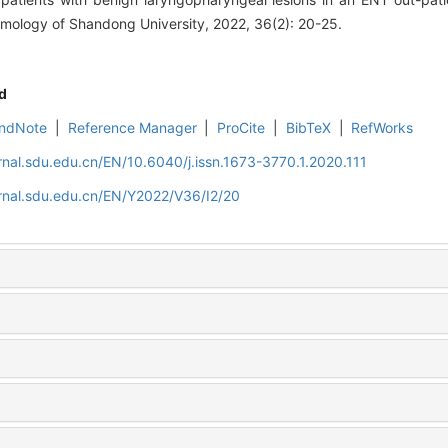
mology of Shandong University, 2022, 36(2): 20-25.
d
ndNote
|
Reference Manager
|
ProCite
|
BibTeX
|
RefWorks
rnal.sdu.edu.cn/EN/10.6040/j.issn.1673-3770.1.2020.111
rnal.sdu.edu.cn/EN/Y2022/V36/I2/20