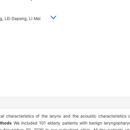
g, LEI Dapeng, LI Mei
l characteristics of the larynx and the acoustic characteristics o
thods
We included 101 elderly patients with benign laryngophary
 November 30, 2020 in our outpatient clinic. All the patients un