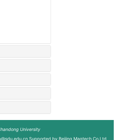
Shandong University
xb@sdu.edu.cn Supported by
Beijing Magtech Co.Ltd