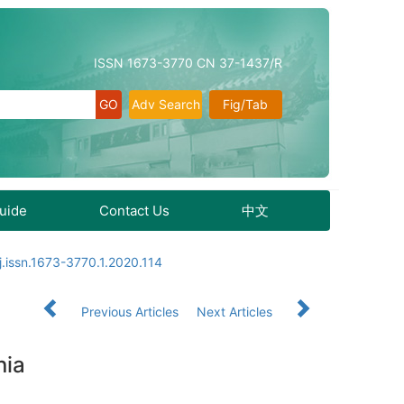
ISSN 1673-3770 CN 37-1437/R
Adv Search
Fig/Tab
Guide
Contact Us
中文
j.issn.1673-3770.1.2020.114
Previous Articles
Next Articles
nia