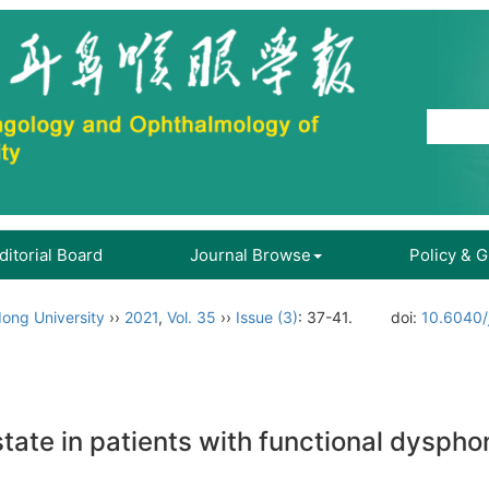
ditorial Board
Journal Browse
Policy & 
ong University
››
2021
,
Vol. 35
››
Issue (3)
: 37-41.
doi:
10.6040/
tate in patients with functional dyspho