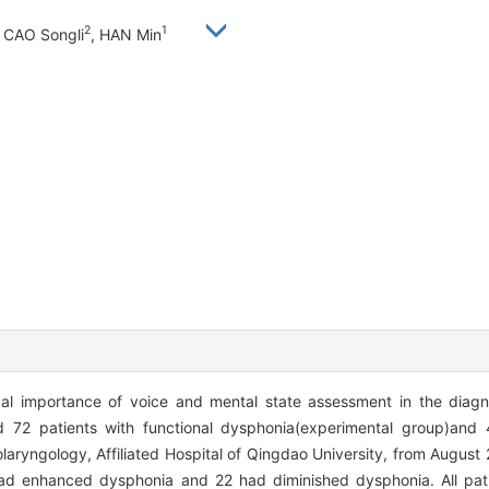
2
1
, CAO Songli
, HAN Min
al importance of voice and mental state assessment in the diagn
72 patients with functional dysphonia(experimental group)and 4
aryngology, Affiliated Hospital of Qingdao University, from August
 had enhanced dysphonia and 22 had diminished dysphonia. All pat