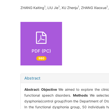
1
1
1
1
ZHANG Kaiting
, LIU Jie
, XU Zhenju
, ZHANG Xiaoxue
PDF (PC)
980
Abstract
Abstract:
Objective
We aimed to explore the clinic
functional speech disorders.
Methods
We selected 
dysphonia(control group)from the Department of Otol
In the functional dysphonia group, 50 individuals