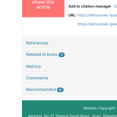
share this
Add to citation manager
E
article
URL:
https://ebhyxbwk.njou
https://ebhyxbwk.njou
References
Related Articles
1
Metrics
Comments
Recommended
0
Website Copyright: 
Address: No.27 Shanda South Road, Jinan, Shando