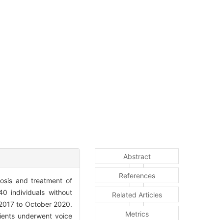
Abstract
References
osis and treatment of
0 individuals without
Related Articles
 2017 to October 2020.
Metrics
ients underwent voice