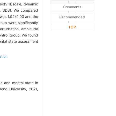
dex(VHI)scale, dynamic
Comments
le, SDS). We compared
 was 1.92±1.03 and the
Recommended
oup were significantly
TOP
erturbation, amplitude
ontrol group. We found
ntal state assessment
tion
e and mental state in
ong University, 2021,