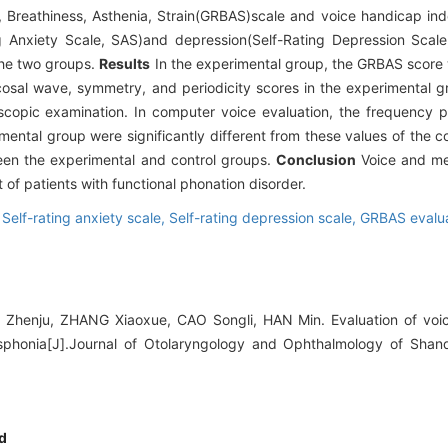
 Breathiness, Asthenia, Strain(GRBAS)scale and voice handicap in
ng Anxiety Scale, SAS)and depression(Self-Rating Depression Sca
 the two groups.
Results
In the experimental group, the GRBAS score
osal wave, symmetry, and periodicity scores in the experimental gr
oscopic examination. In computer voice evaluation, the frequency p
ental group were significantly different from these values of the c
een the experimental and control groups.
Conclusion
Voice and me
 of patients with functional phonation disorder.
,
Self-rating anxiety scale,
Self-rating depression scale,
GRBAS evalua
 Zhenju, ZHANG Xiaoxue, CAO Songli, HAN Min. Evaluation of voic
ysphonia[J].Journal of Otolaryngology and Ophthalmology of Shand
d