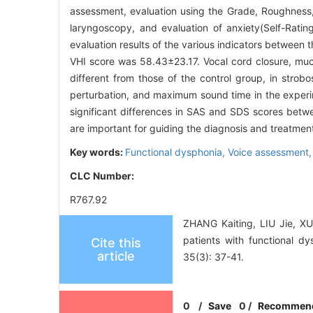
assessment, evaluation using the Grade, Roughness,
laryngoscopy, and evaluation of anxiety(Self-Rati
evaluation results of the various indicators between
VHI score was 58.43±23.17. Vocal cord closure, muc
different from those of the control group, in strob
perturbation, and maximum sound time in the experim
significant differences in SAS and SDS scores betw
are important for guiding the diagnosis and treatment
Key words:
Functional dysphonia,
Voice assessment
CLC Number:
R767.92
ZHANG Kaiting, LIU Jie, XU
patients with functional d
Cite this
article
35(3): 37-41.
0
/
Save
0
/
Recommen