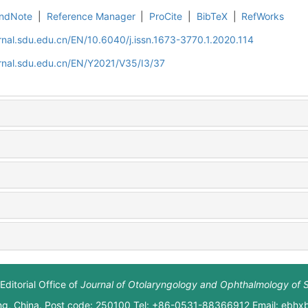
ndNote
|
Reference Manager
|
ProCite
|
BibTeX
|
RefWorks
rnal.sdu.edu.cn/EN/10.6040/j.issn.1673-3770.1.2020.114
rnal.sdu.edu.cn/EN/Y2021/V35/I3/37
Editorial Office of
Journal of Otolaryngology and Ophthalmology of 
ng, China. Post code: 250100 Tel: +86-0531-88366912 Email: ebh