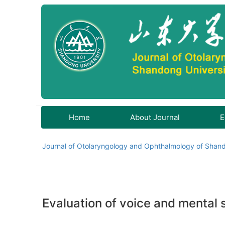
Home
About Journal
E
Journal of Otolaryngology and Ophthalmology of Shand
Evaluation of voice and mental s