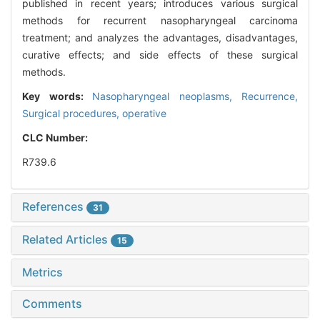
published in recent years; introduces various surgical
methods for recurrent nasopharyngeal carcinoma
treatment; and analyzes the advantages, disadvantages,
curative effects; and side effects of these surgical
methods.
Key words:
Nasopharyngeal neoplasms,
Recurrence,
Surgical procedures, operative
CLC Number:
R739.6
References
31
Related Articles
15
Metrics
Comments