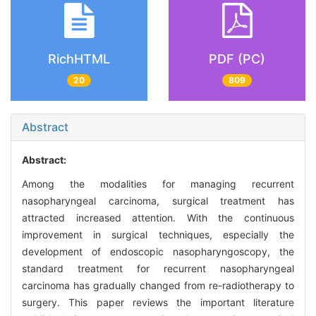
RichHTML
PDF (PC)
20
809
Abstract
Abstract:
Among the modalities for managing recurrent
nasopharyngeal carcinoma, surgical treatment has
attracted increased attention. With the continuous
improvement in surgical techniques, especially the
development of endoscopic nasopharyngoscopy, the
standard treatment for recurrent nasopharyngeal
carcinoma has gradually changed from re-radiotherapy to
surgery. This paper reviews the important literature