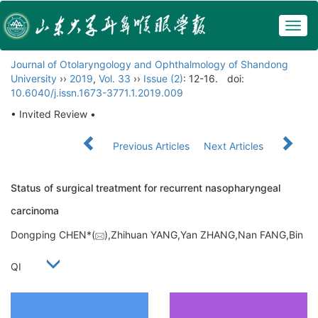
Togg
navig
Journal of Otolaryngology and Ophthalmology of Shandong
University
››
2019
,
Vol. 33
››
Issue (2)
: 12-16.
doi:
10.6040/j.issn.1673-3771.1.2019.009
• Invited Review •
Previous Articles
Next Articles
Status of surgical treatment for recurrent nasopharyngeal
carcinoma
Dongping CHEN*(
),Zhihuan YANG,Yan ZHANG,Nan FANG,Bin
QI