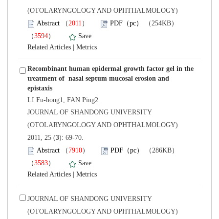
(OTOLARYNGOLOGY AND OPHTHALMOLOGY)
）
）
 |
Recombinant human epidermal growth factor gel in the
treatment of nasal septum mucosal erosion and
LI Fu-hong1, FAN Ping2
 JOURNAL OF SHANDONG UNIVERSITY
(OTOLARYNGOLOGY AND OPHTHALMOLOGY)
): 69-70.
）
）
 |
 JOURNAL OF SHANDONG UNIVERSITY
(OTOLARYNGOLOGY AND OPHTHALMOLOGY)