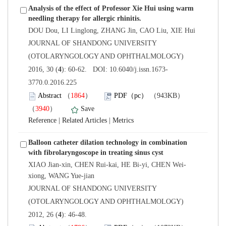
Analysis of the effect of Professor Xie Hui using warm
 JOURNAL OF SHANDONG UNIVERSITY
(OTOLARYNGOLOGY AND OPHTHALMOLOGY)
3770.0.2016.225
）
）
 |
 |
Balloon catheter dilation technology in combination
 JOURNAL OF SHANDONG UNIVERSITY
(OTOLARYNGOLOGY AND OPHTHALMOLOGY)
): 46-48.