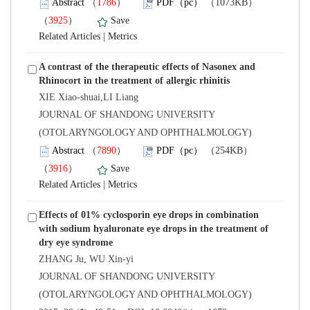
）
）
 |
A contrast of the therapeutic effects of Nasonex and
XIE Xiao-shuai,LI Liang
 JOURNAL OF SHANDONG UNIVERSITY
(OTOLARYNGOLOGY AND OPHTHALMOLOGY)
）
）
 |
Effects of 01% cyclosporin eye drops in combination
with sodium hyaluronate eye drops in the treatment of
 JOURNAL OF SHANDONG UNIVERSITY
(OTOLARYNGOLOGY AND OPHTHALMOLOGY)