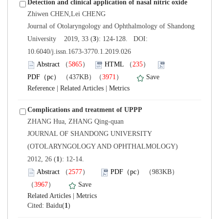
 Journal of Otolaryngology and Ophthalmology of Shandong
): 124-128. DOI:
10.6040/j.issn.1673-3770.1.2019.026
）
）
）
 |
 |
 JOURNAL OF SHANDONG UNIVERSITY
(OTOLARYNGOLOGY AND OPHTHALMOLOGY)
): 12-14.
）
）
 |
)