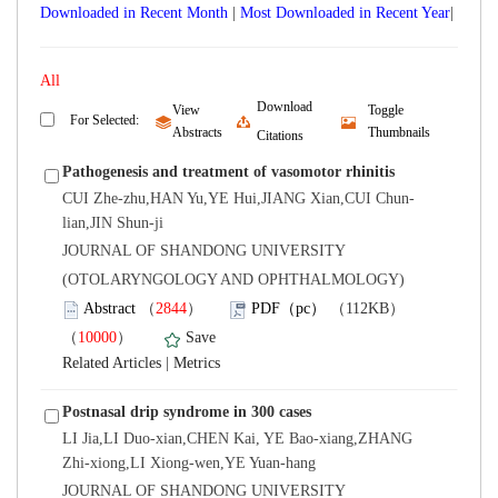
Downloaded in Recent Month
|
|
Download
View
Toggle
lian,JIN Shun-ji
 JOURNAL OF SHANDONG UNIVERSITY
(OTOLARYNGOLOGY AND OPHTHALMOLOGY)
）
）
 |
LI Jia,LI Duo-xian,CHEN Kai, YE Bao-xiang,ZHANG
Zhi-xiong,LI Xiong-wen,YE Yuan-hang
 JOURNAL OF SHANDONG UNIVERSITY