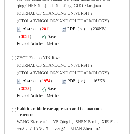
qing,CHEN Sui-jun,JI Shu-fang, GUO Xiao-juan
 JOURNAL OF SHANDONG UNIVERSITY
(OTOLARYNGOLOGY AND OPHTHALMOLOGY)
）
）
 |
ZHOU Yu-jiao,YIN Ji-wei
 JOURNAL OF SHANDONG UNIVERSITY
(OTOLARYNGOLOGY AND OPHTHALMOLOGY)
）
）
 |
Rabbit′s middle ear approach and its anatomic