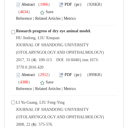
）
）
 |
 |
 JOURNAL OF SHANDONG UNIVERSITY
(OTOLARYNGOLOGY AND OPHTHALMOLOGY)
3770.0.2016.420
）
）
 |
 |
 JOURNAL OF SHANDONG UNIVERSITY
(OTOLARYNGOLOGY AND OPHTHALMOLOGY)
): 575-576.