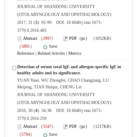
 JOURNAL OF SHANDONG UNIVERSITY
(OTOLARYNGOLOGY AND OPHTHALMOLOGY)
3770.0.2016.485
）
）
 |
 |
Detection of serum total IgE and allergen-specific IgE in
YUAN Yuan, WU Zhongfei, CHAO Changjiang, LU
 JOURNAL OF SHANDONG UNIVERSITY
(OTOLARYNGOLOGY AND OPHTHALMOLOGY)
3770.0.2016.259
）
）