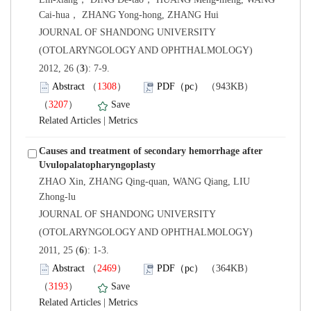
 JOURNAL OF SHANDONG UNIVERSITY
(OTOLARYNGOLOGY AND OPHTHALMOLOGY)
): 7-9.
）
）
 |
Causes and treatment of secondary hemorrhage after
Uvulopalatopharyngoplasty
ZHAO Xin, ZHANG Qing-quan, WANG Qiang, LIU
 JOURNAL OF SHANDONG UNIVERSITY
(OTOLARYNGOLOGY AND OPHTHALMOLOGY)
): 1-3.
）
）
 |