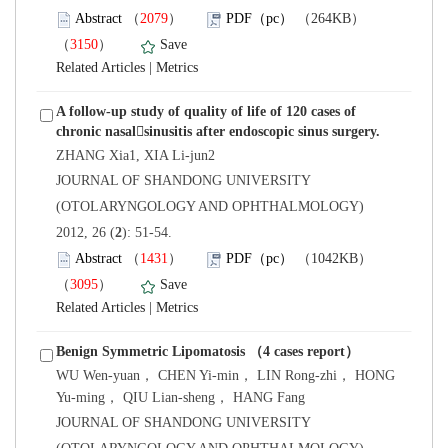
）
）
 |
A follow-up study of quality of life of 120 cases of
 JOURNAL OF SHANDONG UNIVERSITY
(OTOLARYNGOLOGY AND OPHTHALMOLOGY)
): 51-54.
）
）
 |
 WU Wen-yuan， CHEN Yi-min， LIN Rong-zhi， HONG
 JOURNAL OF SHANDONG UNIVERSITY