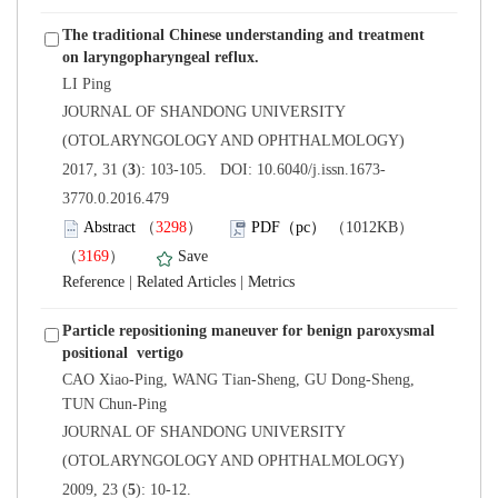
The traditional Chinese understanding and treatment
 JOURNAL OF SHANDONG UNIVERSITY
(OTOLARYNGOLOGY AND OPHTHALMOLOGY)
3770.0.2016.479
）
）
 |
 |
Particle repositioning maneuver for benign paroxysmal
 CAO Xiao-Ping, WANG Tian-Sheng, GU Dong-Sheng,
 JOURNAL OF SHANDONG UNIVERSITY
(OTOLARYNGOLOGY AND OPHTHALMOLOGY)
): 10-12.