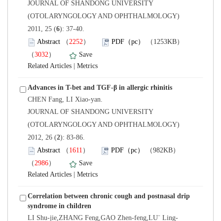
 JOURNAL OF SHANDONG UNIVERSITY
(OTOLARYNGOLOGY AND OPHTHALMOLOGY)
): 37-40.
）
）
 |
 JOURNAL OF SHANDONG UNIVERSITY
(OTOLARYNGOLOGY AND OPHTHALMOLOGY)
): 83-86.
）
）
 |
Correlation between chronic cough and postnasal drip