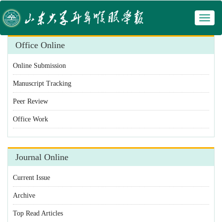
Toggl
 Manuscript Tracking