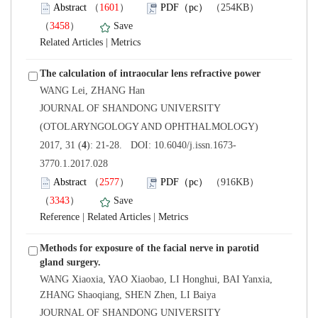
）
）
 |
 JOURNAL OF SHANDONG UNIVERSITY
(OTOLARYNGOLOGY AND OPHTHALMOLOGY)
3770.1.2017.028
）
）
 |
 |
Methods for exposure of the facial nerve in parotid
WANG Xiaoxia, YAO Xiaobao, LI Honghui, BAI Yanxia,
 JOURNAL OF SHANDONG UNIVERSITY