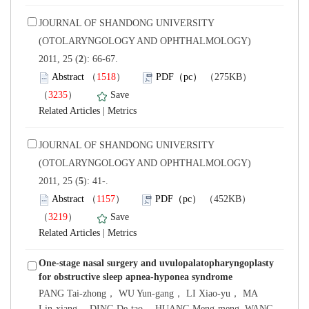
 JOURNAL OF SHANDONG UNIVERSITY
(OTOLARYNGOLOGY AND OPHTHALMOLOGY)
): 66-67.
）
）
 |
 JOURNAL OF SHANDONG UNIVERSITY
(OTOLARYNGOLOGY AND OPHTHALMOLOGY)
): 41-.
）
）
 |
One-stage nasal surgery and uvulopalatopharyngoplasty
PANG Tai-zhong， WU Yun-gang， LI Xiao-yu， MA
Lin-xiang， DING De-tao， HUANG Meng-meng, WANG