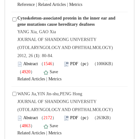
 |
 |
Cytoskeleton-associated protein in the inner ear and
 JOURNAL OF SHANDONG UNIVERSITY
(OTOLARYNGOLOGY AND OPHTHALMOLOGY)
): 80-84.
）
）
 |
WANG Jia,YIN Jin-shu,PENG Hong
 JOURNAL OF SHANDONG UNIVERSITY
(OTOLARYNGOLOGY AND OPHTHALMOLOGY)
）
）
 |