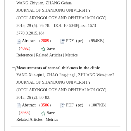
 JOURNAL OF SHANDONG UNIVERSITY
(OTOLARYNGOLOGY AND OPHTHALMOLOGY)
3770.0.2015.184
）
）
 |
 |
 JOURNAL OF SHANDONG UNIVERSITY
(OTOLARYNGOLOGY AND OPHTHALMOLOGY)
): 80-82.
）
）
 |