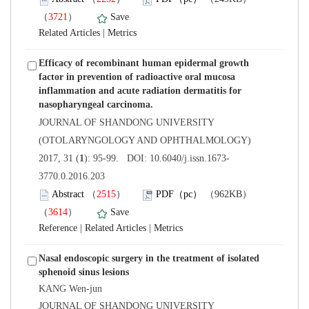
）
 |
Efficacy of recombinant human epidermal growth
factor in prevention of radioactive oral mucosa
inflammation and acute radiation dermatitis for
 JOURNAL OF SHANDONG UNIVERSITY
(OTOLARYNGOLOGY AND OPHTHALMOLOGY)
3770.0.2016.203
）
）
 |
 |
Nasal endoscopic surgery in the treatment of isolated
KANG Wen-jun
 JOURNAL OF SHANDONG UNIVERSITY