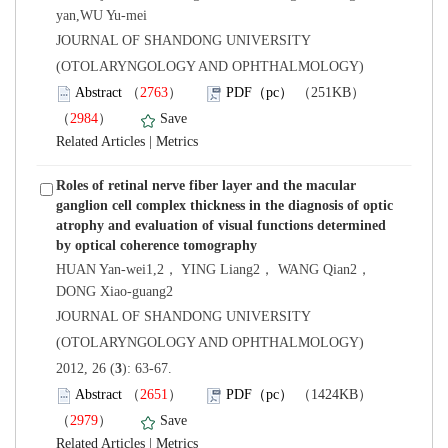
yan,WU Yu-mei
 JOURNAL OF SHANDONG UNIVERSITY
(OTOLARYNGOLOGY AND OPHTHALMOLOGY)
）
）
 |
Roles of retinal nerve fiber layer and the macular
ganglion cell complex thickness in the diagnosis of optic
atrophy and evaluation of visual functions determined
HUAN Yan-wei1,2， YING Liang2， WANG Qian2，
 JOURNAL OF SHANDONG UNIVERSITY
(OTOLARYNGOLOGY AND OPHTHALMOLOGY)
): 63-67.
）
）
 |