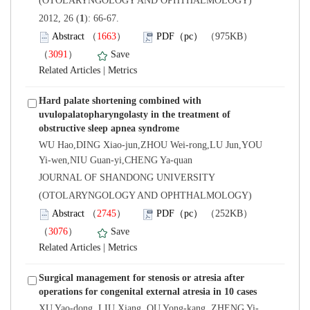
(OTOLARYNGOLOGY AND OPHTHALMOLOGY)
): 66-67.
）
）
 |
Hard palate shortening combined with
uvulopalatopharyngolasty in the treatment of
WU Hao,DING Xiao-jun,ZHOU Wei-rong,LU Jun,YOU
Yi-wen,NIU Guan-yi,CHENG Ya-quan
 JOURNAL OF SHANDONG UNIVERSITY
(OTOLARYNGOLOGY AND OPHTHALMOLOGY)
）
）
 |
Surgical management for stenosis or atresia after