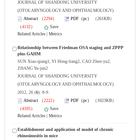
 JOURNAL OF SHANDONG UNIVERSITY
(OTOLARYNGOLOGY AND OPHTHALMOLOGY)
）
）
 |
Relationship between Friedman OSA staging and ZPPP
SUN Xiao-qiang1, YI Hong-liang2, CAO Zhen-yu2,
 JOURNAL OF SHANDONG UNIVERSITY
(OTOLARYNGOLOGY AND OPHTHALMOLOGY)
): 8-9.
）
）
 |
Establishment and application of model of chronic