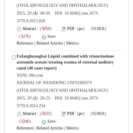
(OTOLARYNGOLOGY AND OPHTHALMOLOGY)
3770.0.2015.028
）
）
 |
 |
Fufanghuangbai Liquid combined with triamcinolone
acetonide acetate treating eczema of external auditory
 JOURNAL OF SHANDONG UNIVERSITY
(OTOLARYNGOLOGY AND OPHTHALMOLOGY)
3770.0.2014.254
）
）
 |
 |