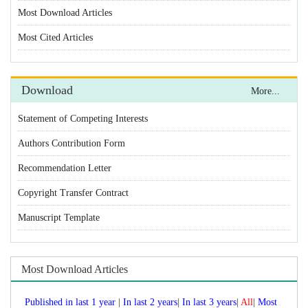
Statement of Competing Interests
Authors Contribution Form
Recommendation Letter
Copyright Transfer Contract
Manuscript Template
Published in last 1 year
|
|
|
|
Most