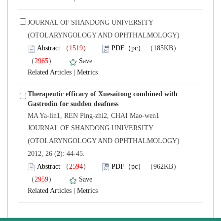
 JOURNAL OF SHANDONG UNIVERSITY
(OTOLARYNGOLOGY AND OPHTHALMOLOGY)
）
）
 |
Therapeutic efficacy of Xuesaitong combined with
 JOURNAL OF SHANDONG UNIVERSITY
(OTOLARYNGOLOGY AND OPHTHALMOLOGY)
): 44-45.
）
）
 |