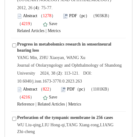
): 75-77.
）
）
 |
Progress in metabolomics research in sensorineural
 Journal of Otolaryngology and Ophthalmology of Shandong
): 113-121. DOI:
10.6040/j.issn.1673-3770.0.2023.263
）
）
 |
 |
WU Liu-qing,LIU Hong-qi,TANG Xiang-rong,LIANG
Zhi-cheng