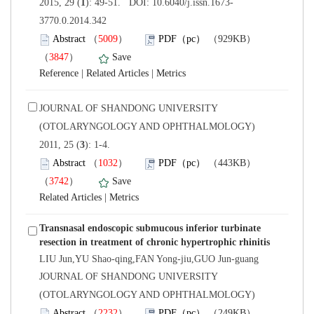
3770.0.2014.342
）
）
 |
 |
 JOURNAL OF SHANDONG UNIVERSITY
(OTOLARYNGOLOGY AND OPHTHALMOLOGY)
): 1-4.
）
）
 |
Transnasal endoscopic submucous inferior turbinate
LIU Jun,YU Shao-qing,FAN Yong-jiu,GUO Jun-guang
 JOURNAL OF SHANDONG UNIVERSITY
(OTOLARYNGOLOGY AND OPHTHALMOLOGY)
）