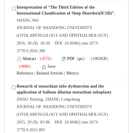
Interpretation of “The Third Edition of the
 JOURNAL OF SHANDONG UNIVERSITY
(OTOLARYNGOLOGY AND OPHTHALMOLOGY)
3770.0.2016.386
）
）
 |
 |
Research of eustachian tube dysfunction and the
 JOURNAL OF SHANDONG UNIVERSITY
(OTOLARYNGOLOGY AND OPHTHALMOLOGY)
3770.0.2015.091