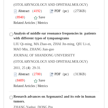
(OTOLARYNGOLOGY AND OPHTHALMOLOGY)
）
）
 |
Analysis of middle ear resonance frequencies in patients
LIU Qi-ming, MA Zhao-en, ZHAI Jin-ming, QIU Li-zi,
 JOURNAL OF SHANDONG UNIVERSITY
(OTOLARYNGOLOGY AND OPHTHALMOLOGY)
): 29-31.
）
）
 |
Research advances on Argonaute2 and its role in human