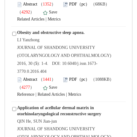
）
）
 |
 JOURNAL OF SHANDONG UNIVERSITY
(OTOLARYNGOLOGY AND OPHTHALMOLOGY)
3770.0.2016.404
）
）
 |
 |
Application of acellular dermal matrix in
 JOURNAL OF SHANDONG UNIVERSITY
(OTOLARYNGOLOGY AND OPHTHALMOLOGY)