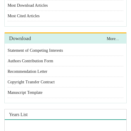
Most Download Articles
Most Cited Articles
Download
More...
Statement of Competing Interests
Authors Contribution Form
Recommendation Letter
Copyright Transfer Contract
Manuscript Template
Years List