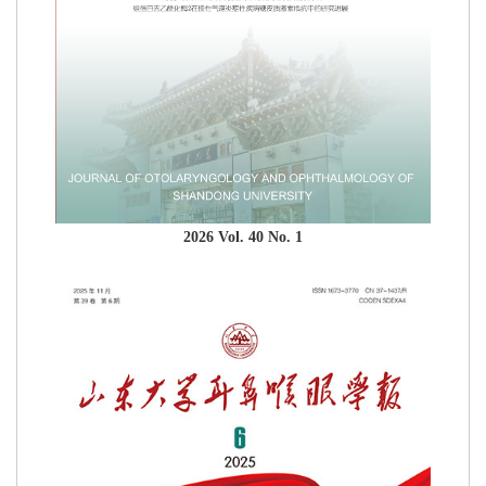
2026 Vol. 40 No. 1