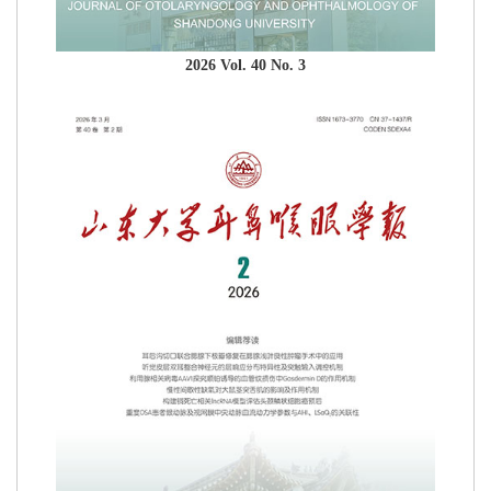
2026 Vol. 40 No. 3