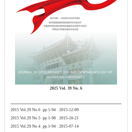
2025 Vol. 39 No. 6
2015 Vol.29 No.6 pp.1-94 2015-12-09
2015 Vol.29 No.5 pp.1-98 2015-10-21
2015 Vol.29 No.4 pp.1-94 2015-07-14