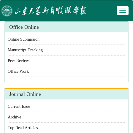
Toggl
naviga
Office Online
Online Submission
Manuscript Tracking
Peer Review
Office Work
Journal Online
Current Issue
Archive
Top Read Articles