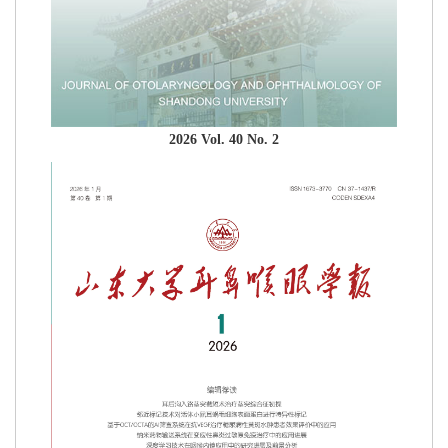
2026 Vol. 40 No. 2