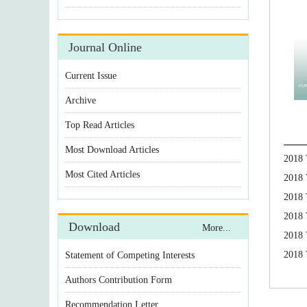
Journal Online
Current Issue
Archive
Top Read Articles
Most Download Articles
2018 
Most Cited Articles
2018 
2018 
2018 
Download
More...
2018 
2018 
Statement of Competing Interests
Authors Contribution Form
Recommendation Letter