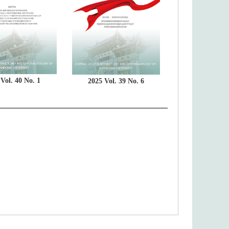
Vol. 40 No. 1
2025 Vol. 39 No. 6