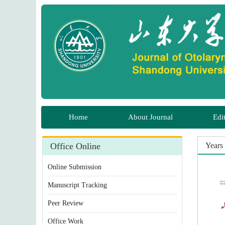
Home
About Journal
Edi
Office Online
Years 
Online Submission
Manuscript Tracking
Peer Review
Office Work