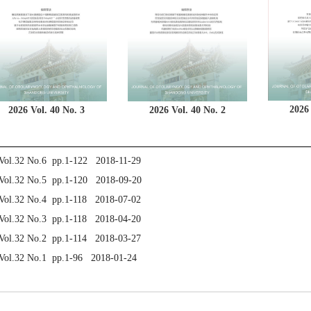
2026 
2026 Vol. 40 No. 3
2026 Vol. 40 No. 2
Vol.32 No.6 pp.1-122 2018-11-29
Vol.32 No.5 pp.1-120 2018-09-20
Vol.32 No.4 pp.1-118 2018-07-02
Vol.32 No.3 pp.1-118 2018-04-20
Vol.32 No.2 pp.1-114 2018-03-27
Vol.32 No.1 pp.1-96 2018-01-24