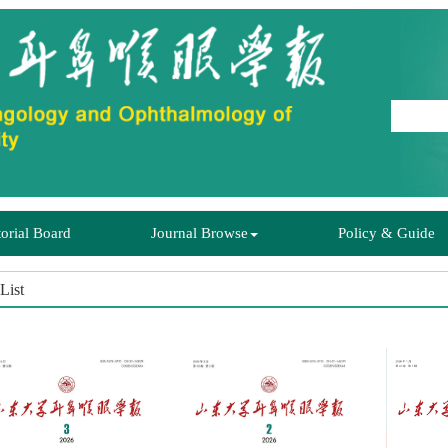
torial Board
Journal Browse
Policy & Guide
List