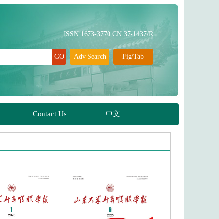
ISSN 1673-3770 CN 37-1437/R
Adv Search
Fig/Tab
Contact Us
中文