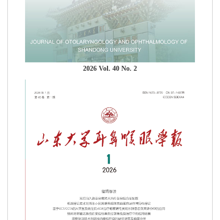
2026 Vol. 40 No. 2