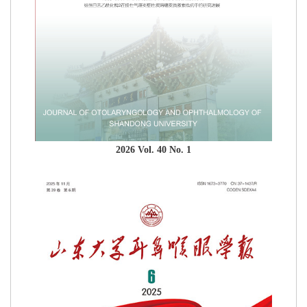
2026 Vol. 40 No. 1