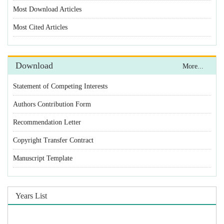
Most Download Articles
Most Cited Articles
Download
More...
Statement of Competing Interests
Authors Contribution Form
Recommendation Letter
Copyright Transfer Contract
Manuscript Template
Years List