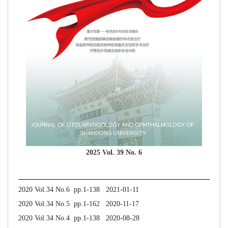
2025 Vol. 39 No. 6
2020 Vol.34 No.6 pp.1-138 2021-01-11
2020 Vol.34 No.5 pp.1-162 2020-11-17
2020 Vol.34 No.4 pp.1-138 2020-08-28