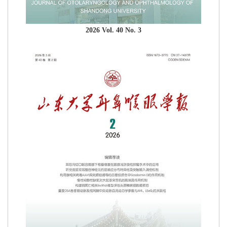
2026 Vol. 40 No. 3