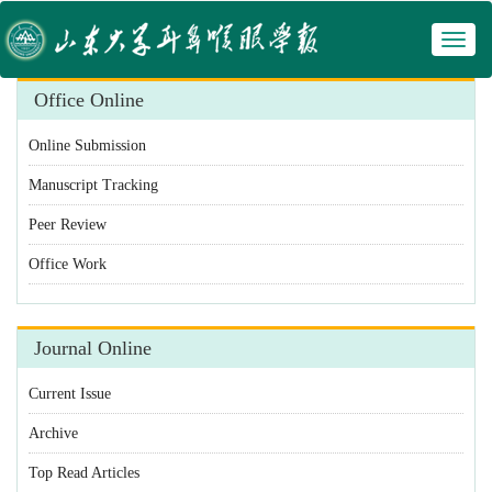
Toggl
naviga
Office Online
Online Submission
Manuscript Tracking
Peer Review
Office Work
Journal Online
Current Issue
Archive
Top Read Articles